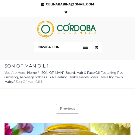
CELINABABINA@GMAIL.COM
NAVIGATION
SON OF MAN OIL 1
You Are Here:
Home
/
"SON OF MAN" Beard, Hair & Face Oil Featuring Red
Ginseng, Ashwagandha Oil +4 Healing Herbs. Fades Scars. Heals Ingrown
Hairs
/
Son Of Man Oil 1
Previous