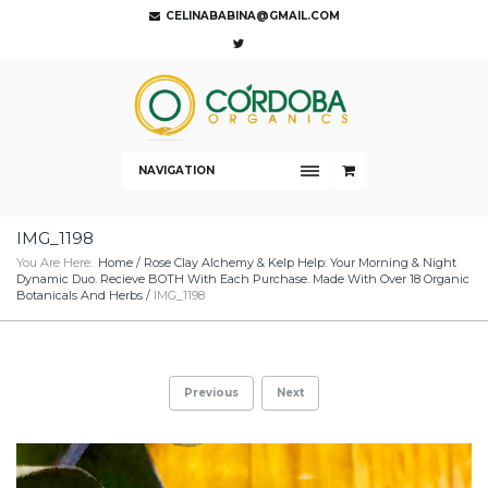
CELINABABINA@GMAIL.COM
NAVIGATION
IMG_1198
You Are Here:
Home
/
Rose Clay Alchemy & Kelp Help: Your Morning & Night
Dynamic Duo. Recieve BOTH With Each Purchase. Made With Over 18 Organic
Botanicals And Herbs
/
IMG_1198
Previous
Next