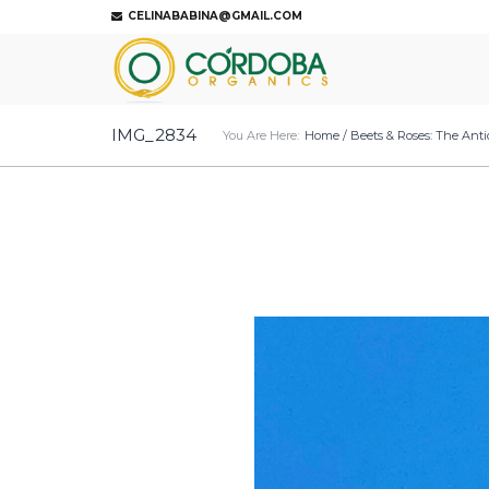
CELINABABINA@GMAIL.COM
IMG_2834
You Are Here:
Home
/
Beets & Roses: The Anti