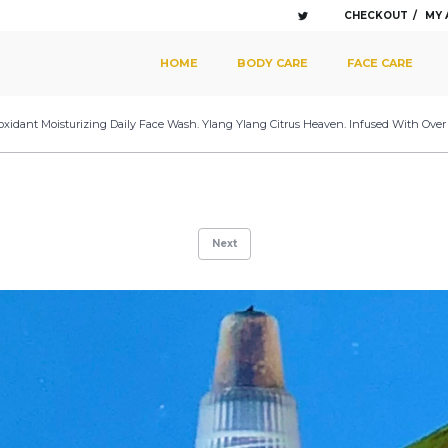
CHECKOUT
MY
SKIP TO PRIMARY CONTENT
SKIP TO SECONDARY CONTENT
HOME
BODY CARE
FACE CARE
MAIN MENU
oxidant Moisturizing Daily Face Wash. Ylang Ylang Citrus Heaven. Infused With Over
Next