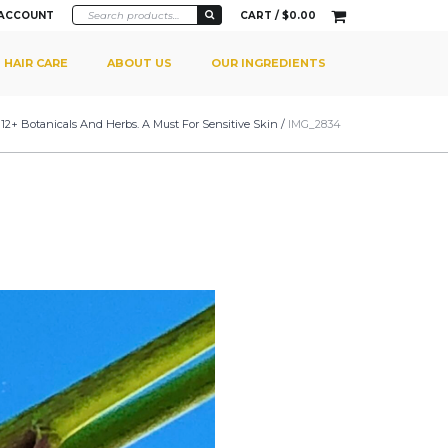
 ACCOUNT
CART /
$
0.00
HAIR CARE
ABOUT US
OUR INGREDIENTS
 12+ Botanicals And Herbs. A Must For Sensitive Skin
/
IMG_2834