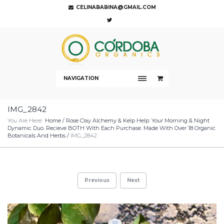
CELINABABINA@GMAIL.COM
NAVIGATION
IMG_2842
You Are Here:
Home
/
Rose Clay Alchemy & Kelp Help: Your Morning & Night
Dynamic Duo. Recieve BOTH With Each Purchase. Made With Over 18 Organic
Botanicals And Herbs
/
IMG_2842
Previous
Next