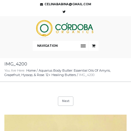
CELINABABINA@GMAIL.COM
NAVIGATION
IMG_4200
You Are Here:
Home
/
Aquarius Body Butter: Essential Oils Of Amyris,
Grapefruit, Hyssop, & Rose. 12+ Healing Butters
/
IMG_4200
Next