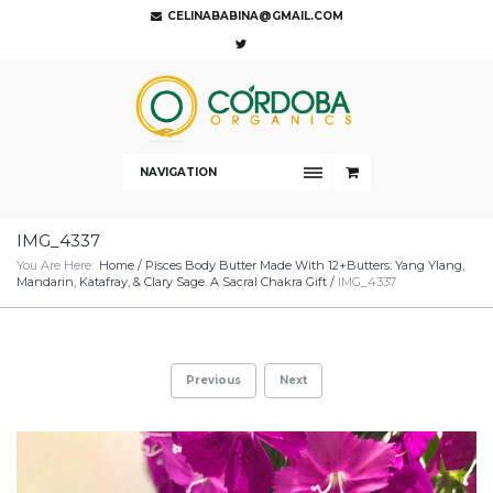
CELINABABINA@GMAIL.COM
NAVIGATION
IMG_4337
You Are Here:
Home
/
Pisces Body Butter Made With 12+Butters: Yang Ylang,
Mandarin, Katafray, & Clary Sage. A Sacral Chakra Gift
/
IMG_4337
Previous
Next