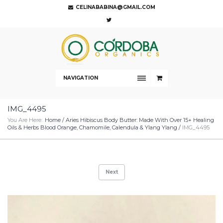
CELINABABINA@GMAIL.COM
NAVIGATION
IMG_4495
You Are Here:
Home
/
Aries Hibiscus Body Butter: Made With Over 15+ Healing
Oils & Herbs Blood Orange, Chamomile, Calendula & Ylang Ylang
/
IMG_4495
Next