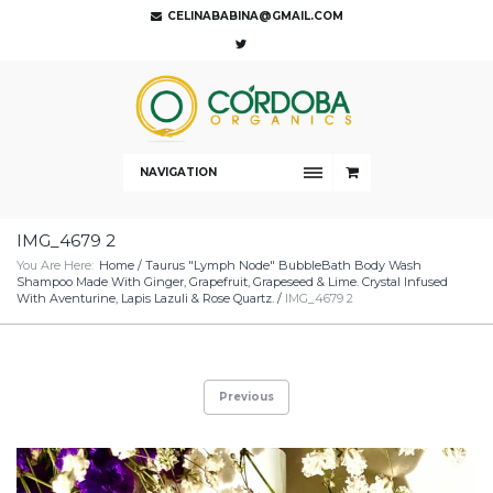
CELINABABINA@GMAIL.COM
NAVIGATION
IMG_4679 2
You Are Here:
Home
/
Taurus "Lymph Node" BubbleBath Body Wash
Shampoo Made With Ginger, Grapefruit, Grapeseed & Lime. Crystal Infused
With Aventurine, Lapis Lazuli & Rose Quartz.
/
IMG_4679 2
Previous