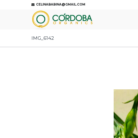
CELINABABINA@GMAIL.COM
IMG_6142