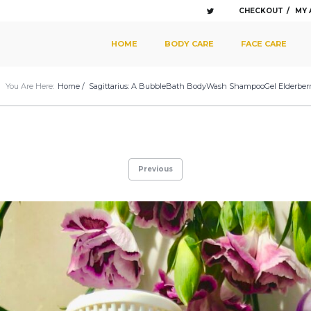
CHECKOUT
MY
SKIP TO PRIMARY CONTENT
SKIP TO SECONDARY CONTENT
HOME
BODY CARE
FACE CARE
MAIN MENU
You Are Here:
Home
/
Sagittarius: A BubbleBath BodyWash ShampooGel Elderberr
Previous