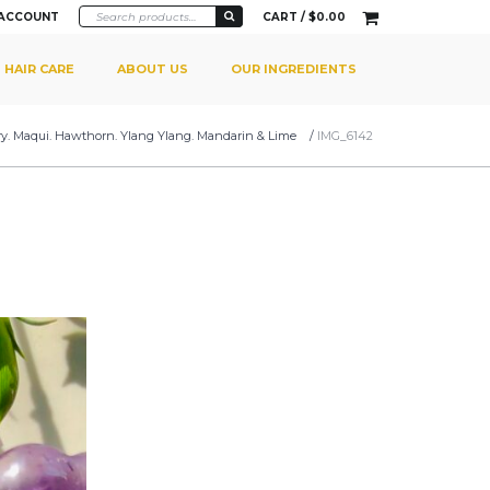
 ACCOUNT
CART /
$
0.00
HAIR CARE
ABOUT US
OUR INGREDIENTS
y. Maqui. Hawthorn. Ylang Ylang. Mandarin & Lime
/
IMG_6142