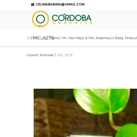
CELINABABINA@GMAIL.COM
IMG_6276
You Are Here:
Home
/
Mr. Hair Majic & Mrs. Rosemary's Baby: Miracu
Growth Promise!
/
IMG_6276