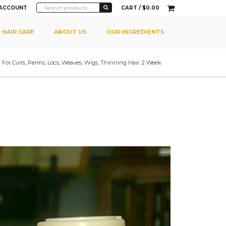
 ACCOUNT
CART /
$
0.00
HAIR CARE
ABOUT US
OUR INGREDIENTS
 For Curls, Perms, Locs, Weaves, Wigs, Thinning Hair. 2 Week