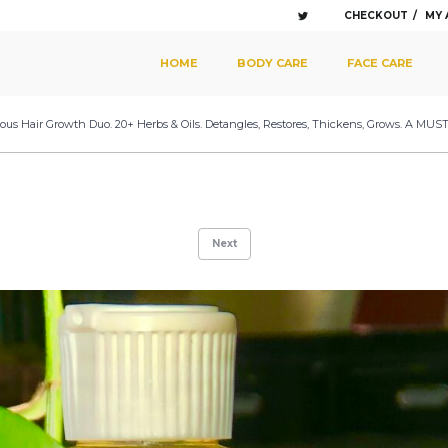
CHECKOUT
MY
SKIP TO PRIMARY CONTENT
SKIP TO SECONDARY CONTENT
HOME
BODY CARE
FACE CARE
MAIN MENU
lous Hair Growth Duo. 20+ Herbs & Oils. Detangles, Restores, Thickens, Grows. A MUST
Next