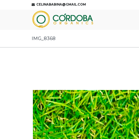
CELINABABINA@GMAIL.COM
IMG_8368