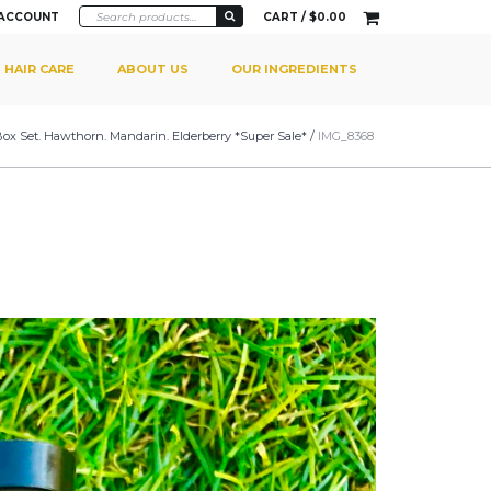
 ACCOUNT
CART /
$
0.00
HAIR CARE
ABOUT US
OUR INGREDIENTS
 Box Set. Hawthorn. Mandarin. Elderberry *Super Sale*
/
IMG_8368