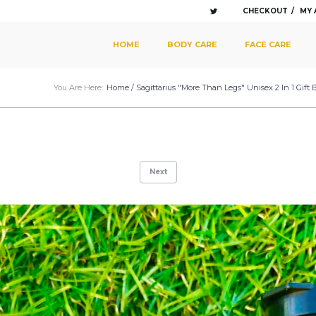
CHECKOUT
MY
SKIP TO PRIMARY CONTENT
SKIP TO SECONDARY CONTENT
HOME
BODY CARE
FACE CARE
MAIN MENU
You Are Here:
Home
/
Sagittarius "More Than Legs" Unisex 2 In 1 Gift
Next