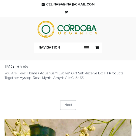
CELINABABINA@GMAIL.COM
NAVIGATION
IMG_8465
You Are Here:
Home
/
Aquarius "I Evolve" Gift Set: Receive BOTH Products
Together Hyssop. Rose. Myrrh. Amyris
/
IMG_8465
Next