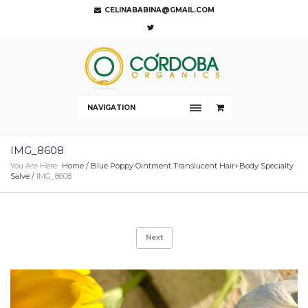
CELINABABINA@GMAIL.COM
NAVIGATION
IMG_8608
You Are Here:
Home
/
Blue Poppy Ointment Translucent Hair+Body Specialty
Salve
/
IMG_8608
Next