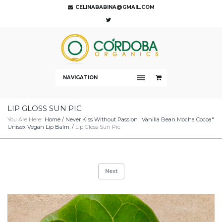
CELINABABINA@GMAIL.COM
NAVIGATION
LIP GLOSS SUN PIC
You Are Here:
Home
/
Never Kiss Without Passion "Vanilla Bean Mocha Cocoa"
Unisex Vegan Lip Balm.
/
Lip Gloss Sun Pic
Next