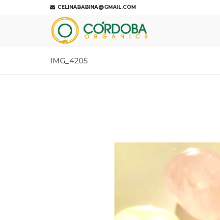
CELINABABINA@GMAIL.COM
IMG_4205