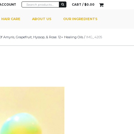
 ACCOUNT
CART /
$
0.00
HAIR CARE
ABOUT US
OUR INGREDIENTS
myris, Grapefruit, Hyssop, & Rose. 12+ Healing Oils
/
IMG_4205