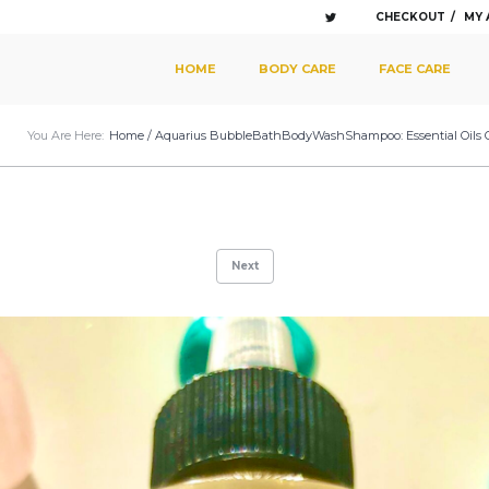
CHECKOUT
MY
SKIP TO PRIMARY CONTENT
SKIP TO SECONDARY CONTENT
HOME
BODY CARE
FACE CARE
MAIN MENU
You Are Here:
Home
/
Aquarius BubbleBathBodyWashShampoo: Essential Oils Of A
Next