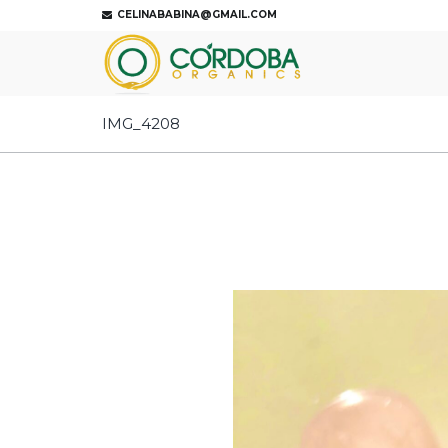
CELINABABINA@GMAIL.COM
IMG_4208