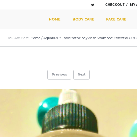
CHECKOUT
MY
SKIP TO PRIMARY CONTENT
SKIP TO SECONDARY CONTENT
HOME
BODY CARE
FACE CARE
MAIN MENU
You Are Here:
Home
/
Aquarius BubbleBathBodyWashShampoo: Essential Oils Of A
Previous
Next