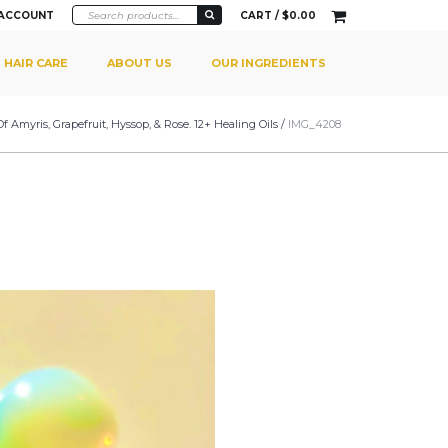
 ACCOUNT
CART /
$
0.00
HAIR CARE
ABOUT US
OUR INGREDIENTS
myris, Grapefruit, Hyssop, & Rose. 12+ Healing Oils
/
IMG_4208