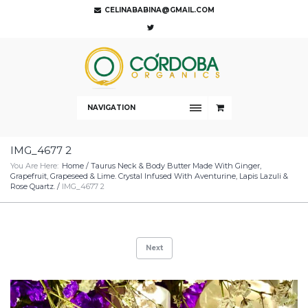
CELINABABINA@GMAIL.COM
NAVIGATION
IMG_4677 2
You Are Here:
Home
/
Taurus Neck & Body Butter Made With Ginger,
Grapefruit, Grapeseed & Lime. Crystal Infused With Aventurine, Lapis Lazuli &
Rose Quartz.
/
IMG_4677 2
Next