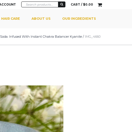
 ACCOUNT
CART /
$
0.00
HAIR CARE
ABOUT US
OUR INGREDIENTS
Soda. Infused With Instant Chakra Balancer Kyanite
/
IMG_4660