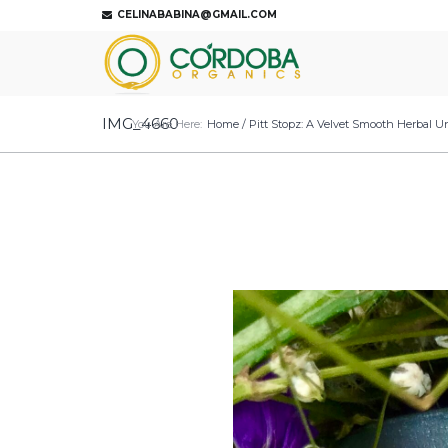
CELINABABINA@GMAIL.COM
IMG_4660
You Are Here:
Home
/
Pitt Stopz: A Velvet Smooth Herbal 