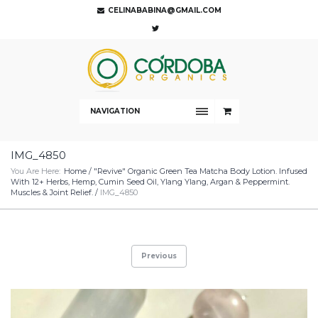
CELINABABINA@GMAIL.COM
NAVIGATION
IMG_4850
You Are Here:
Home
/
"Revive" Organic Green Tea Matcha Body Lotion. Infused
With 12+ Herbs, Hemp, Cumin Seed Oil, Ylang Ylang, Argan & Peppermint.
Muscles & Joint Relief.
/
IMG_4850
Previous