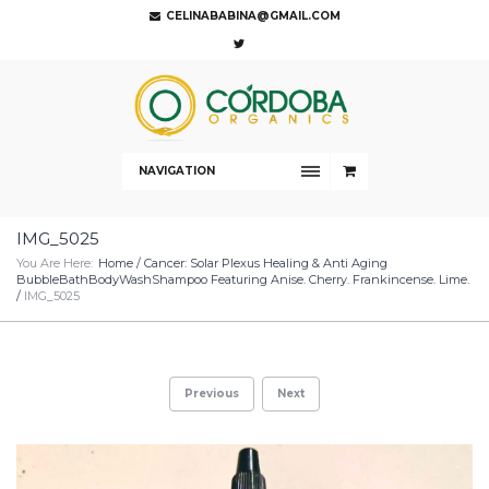
CELINABABINA@GMAIL.COM
NAVIGATION
IMG_5025
You Are Here:
Home
/
Cancer: Solar Plexus Healing & Anti Aging
BubbleBathBodyWashShampoo Featuring Anise. Cherry. Frankincense. Lime.
/
IMG_5025
Previous
Next