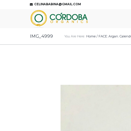
CELINABABINA@GMAIL.COM
IMG_4999
You Are Here:
Home
/
FACE: Argan. Calendu