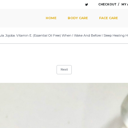
CHECKOUT
MY
SKIP TO PRIMARY CONTENT
SKIP TO SECONDARY CONTENT
HOME
BODY CARE
FACE CARE
MAIN MENU
la. Jojoba. Vitamin E. (Essential Oil Free) When I Wake And Before I Sleep Healing He
Next