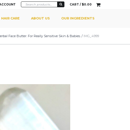
 ACCOUNT
CART /
$
0.00
HAIR CARE
ABOUT US
OUR INGREDIENTS
rbal Face Butter. For Really Sensitive Skin & Babies.
/
IMG_4999