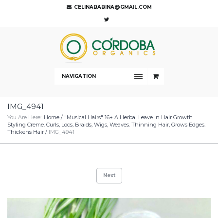
CELINABABINA@GMAIL.COM
NAVIGATION
IMG_4941
You Are Here:
Home
/
"Musical Hairs" 16+ A Herbal Leave In Hair Growth
Styling Creme. Curls, Locs, Braids, Wigs, Weaves. Thinning Hair, Grows Edges.
Thickens Hair
/
IMG_4941
Next