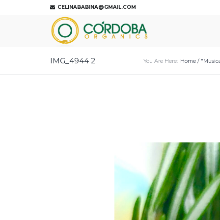
CELINABABINA@GMAIL.COM
IMG_4944 2
You Are Here:
Home
/
"Musica