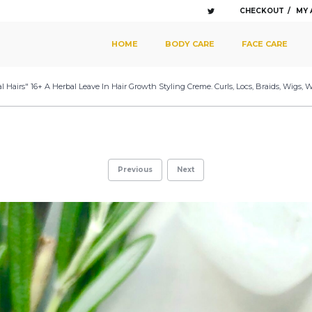
CHECKOUT
MY
SKIP TO PRIMARY CONTENT
SKIP TO SECONDARY CONTENT
HOME
BODY CARE
FACE CARE
MAIN MENU
l Hairs" 16+ A Herbal Leave In Hair Growth Styling Creme. Curls, Locs, Braids, Wigs,
Previous
Next