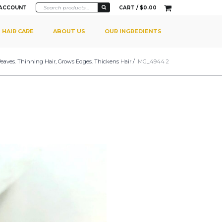
 ACCOUNT
CART /
$
0.00
HAIR CARE
ABOUT US
OUR INGREDIENTS
 Weaves. Thinning Hair, Grows Edges. Thickens Hair
/
IMG_4944 2