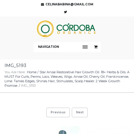
CELINABABINA@GMAIL.COM
NAVIGATION
IMG_5193
You Are Here:
Home
/
Star Anise Restorative Hair Growth Oil. 18+ Herbs & Oils. A
MUST For Curls, Perms, Locs, Weaves, Wigs. Anise Oil, Cherry Oil, Frankincense,
Lime. Tames Edges, Shines Hair, Stimulates, Scalp Healer. 2 Week Growth
Promise.
/
IMG_5193
Previous
Next