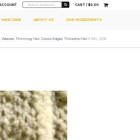
 ACCOUNT
CART /
$
0.00
HAIR CARE
ABOUT US
OUR INGREDIENTS
gs, Weaves. Thinning Hair, Grows Edges. Thickens Hair
/
IMG_5330