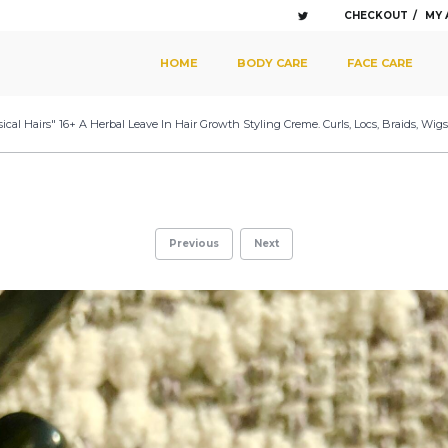
CHECKOUT
MY
SKIP TO PRIMARY CONTENT
SKIP TO SECONDARY CONTENT
HOME
BODY CARE
FACE CARE
MAIN MENU
ical Hairs" 16+ A Herbal Leave In Hair Growth Styling Creme. Curls, Locs, Braids, Wi
Previous
Next