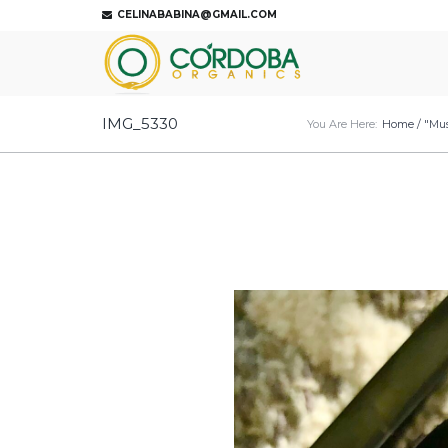
CELINABABINA@GMAIL.COM
IMG_5330
You Are Here:
Home
/
"Mus