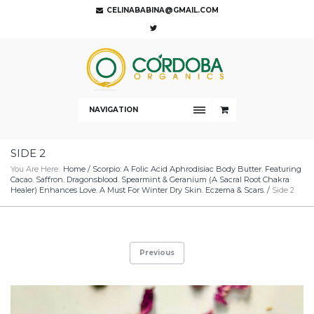
CELINABABINA@GMAIL.COM
NAVIGATION
SIDE 2
You Are Here:
Home
/
Scorpio: A Folic Acid Aphrodisiac Body Butter. Featuring
Cacao. Saffron. Dragonsblood. Spearmint & Geranium (A Sacral Root Chakra
Healer) Enhances Love. A Must For Winter Dry Skin. Eczema & Scars.
/
Side 2
Previous