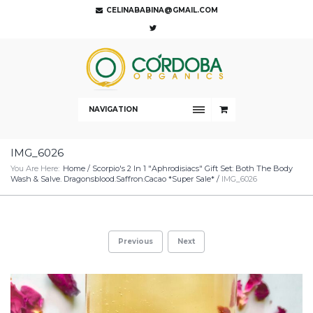
CELINABABINA@GMAIL.COM
NAVIGATION
IMG_6026
You Are Here:
Home
/
Scorpio's 2 In 1 "Aphrodisiacs" Gift Set: Both The Body
Wash & Salve. Dragonsblood.Saffron.Cacao *Super Sale*
/
IMG_6026
Previous
Next