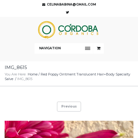
CELINABABINA@GMAIL.COM
NAVIGATION
IMG_8615
You Are Here:
Home
/
Red Poppy Ointment Translucent Hair+Body Specialty
Salve
/
IMG_8615
Previous