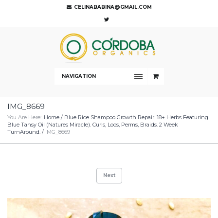
CELINABABINA@GMAIL.COM
NAVIGATION
IMG_8669
You Are Here:
Home
/
Blue Rice Shampoo Growth Repair. 18+ Herbs Featuring
Blue Tansy Oil (Natures Miracle). Curls, Locs, Perms, Braids. 2 Week
TurnAround.
/
IMG_8669
Next