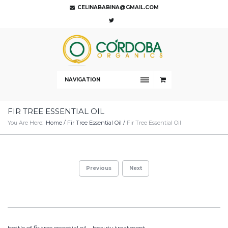
CELINABABINA@GMAIL.COM
NAVIGATION
FIR TREE ESSENTIAL OIL
You Are Here:
Home
/
Fir Tree Essential Oil
/
Fir Tree Essential Oil
Previous
Next
bottle of fir tree essential oil – beauty treatment