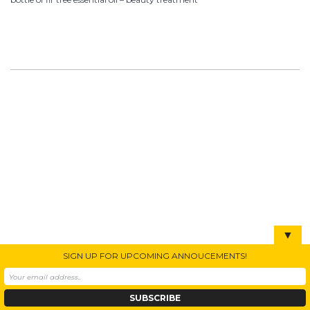
▼
SIGN UP FOR UPCOMING ANNOUCEMENTS!