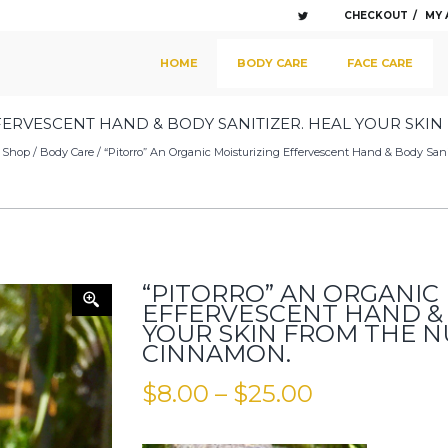
CHECKOUT
MY
SKIP TO PRIMARY CONTENT
SKIP TO SECONDARY CONTENT
HOME
BODY CARE
FACE CARE
MAIN MENU
FERVESCENT HAND & BODY SANITIZER. HEAL YOUR SKI
/
Shop
/
Body Care
/ “Pitorro” An Organic Moisturizing Effervescent Hand & Body Sa
“PITORRO” AN ORGANIC
EFFERVESCENT HAND & 
YOUR SKIN FROM THE 
CINNAMON.
$
8.00
–
$
25.00