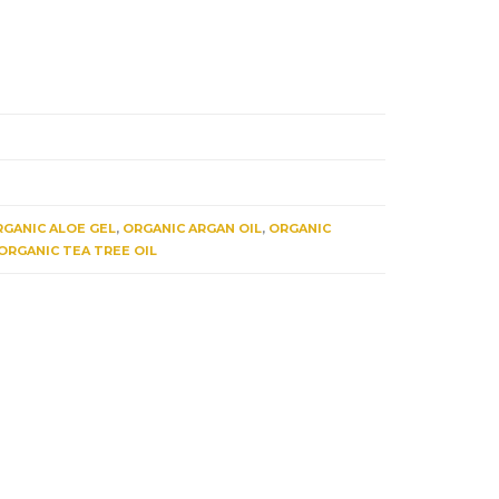
GANIC ALOE GEL
,
ORGANIC ARGAN OIL
,
ORGANIC
ORGANIC TEA TREE OIL