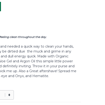
feeling clean throughout the day.
and needed a quick way to clean your hands,
y be dirtied due the muck and grime in any
ms and dull energy quick. Made with Organic
loe Gel and Argon Oil this simple little power
definitely inviting. Throw it in your purse and
ick me up. Also a Great aftershave! Spread me
s eye and Onyx, and Hematite.