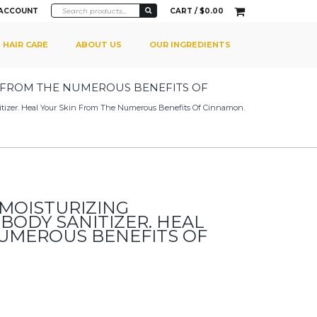
 ACCOUNT
CART /
$
0.00
HAIR CARE
ABOUT US
OUR INGREDIENTS
N FROM THE NUMEROUS BENEFITS OF
nitizer. Heal Your Skin From The Numerous Benefits Of Cinnamon.
 MOISTURIZING
BODY SANITIZER. HEAL
NUMEROUS BENEFITS OF