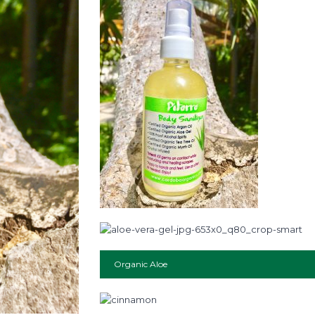
Organic Aloe