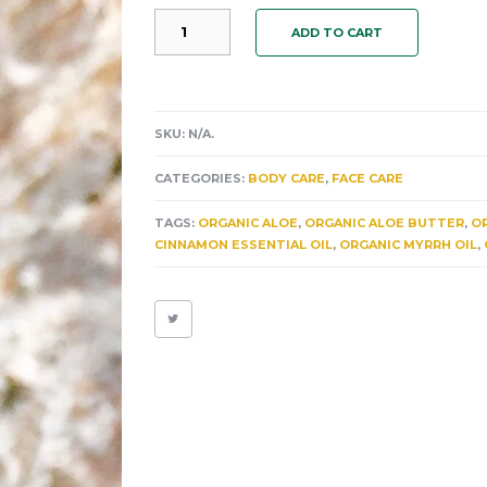
"PITORRO"
ADD TO CART
AN
ORGANIC
MOISTURIZING
EFFERVESCENT
HAND
SKU:
N/A
.
&
BODY
CATEGORIES:
BODY CARE
,
FACE CARE
SANITIZER.
HEAL
TAGS:
ORGANIC ALOE
,
ORGANIC ALOE BUTTER
,
OR
YOUR
CINNAMON ESSENTIAL OIL
,
ORGANIC MYRRH OIL
,
SKIN
FROM
THE
NUMEROUS
BENEFITS
OF
CINNAMON.
QUANTITY