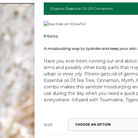
Organic Essential Oil Of Cinnamon
Pitorro
A moisturizing way to hydrate and keep your skin 
Have you ever been running out and about 
arms and possibly other body parts that ma
urban or inner city. Pitorro gets rid of ger
Essential oil Of Tea Tree, Cinnamon, Myrrh, A
combo makes this sanitizer moisturizing and 
use during the day when you need a quick p
everywhere. Infused with Tourmaline, Tiger
SIZE