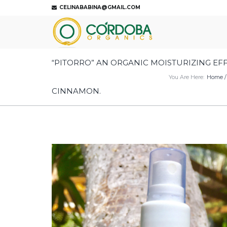
CELINABABINA@GMAIL.COM
“PITORRO” AN ORGANIC MOISTURIZING EF
You Are Here:
Home
CINNAMON.