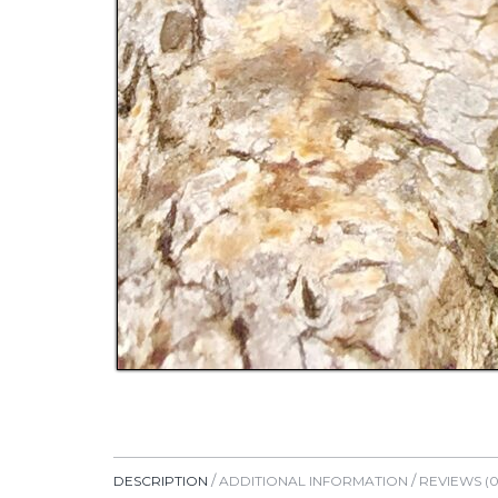
DESCRIPTION
ADDITIONAL INFORMATION
REVIEWS (0