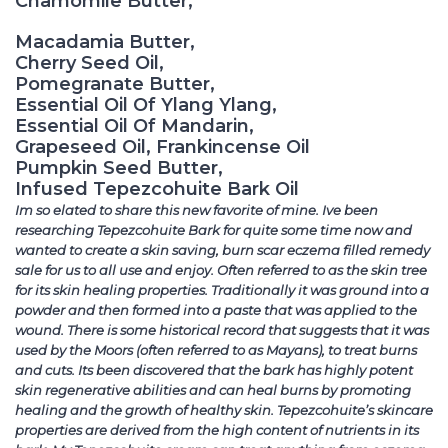
Chamomile Butter,
Macadamia Butter,
Cherry Seed Oil,
Pomegranate Butter,
Essential Oil Of Ylang Ylang,
Essential Oil Of Mandarin,
Grapeseed Oil, Frankincense Oil
Pumpkin Seed Butter,
Infused Tepezcohuite Bark Oil
Im so elated to share this new favorite of mine. Ive been
researching Tepezcohuite Bark for quite some time now and
wanted to create a skin saving, burn scar eczema filled remedy
sale for us to all use and enjoy. Often referred to as the skin tree
for its skin healing properties. Traditionally it was ground into a
powder and then formed into a paste that was applied to the
wound. There is some historical record that suggests that it was
used by the Moors (often referred to as Mayans), to treat burns
and cuts. Its been discovered that the bark has highly potent
skin regenerative abilities and can heal burns by promoting
healing and the growth of healthy skin. Tepezcohuite’s skincare
properties are derived from the high content of nutrients in its