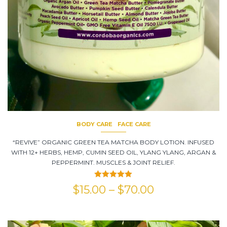
BODY CARE
FACE CARE
“REVIVE” ORGANIC GREEN TEA MATCHA BODY LOTION. INFUSED
WITH 12+ HERBS, HEMP, CUMIN SEED OIL, YLANG YLANG, ARGAN &
PEPPERMINT. MUSCLES & JOINT RELIEF.
Rated
5.00
$
15.00
–
$
70.00
out of 5