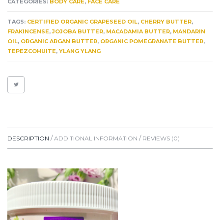
CATEGORIES:
BODY CARE
,
FACE CARE
&
ECZEMA.
TAGS:
CERTIFIED ORGANIC GRAPESEED OIL
,
CHERRY BUTTER
,
SENSITIVE
FRAKINCENSE
,
JOJOBA BUTTER
,
MACADAMIA BUTTER
,
MANDARIN
YET
OIL
,
ORGANIC ARGAN BUTTER
,
ORGANIC POMEGRANATE BUTTER
,
POTENT
TEPEZCOHUITE
,
YLANG YLANG
FACE
&
BODY
BUTTER.
6+
HEALING
HERBS
QUANTITY
DESCRIPTION
ADDITIONAL INFORMATION
REVIEWS (0)