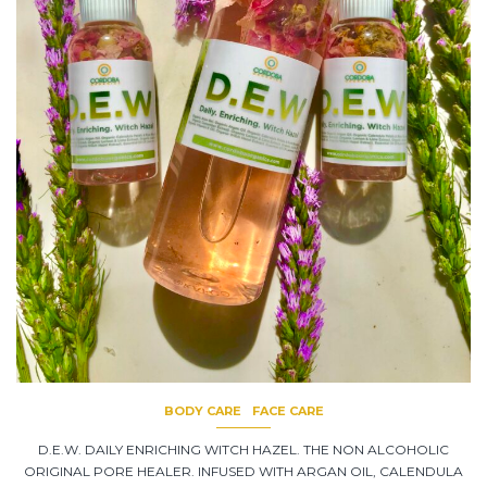
BODY CARE
FACE CARE
D.E.W. DAILY ENRICHING WITCH HAZEL. THE NON ALCOHOLIC
ORIGINAL PORE HEALER. INFUSED WITH ARGAN OIL, CALENDULA