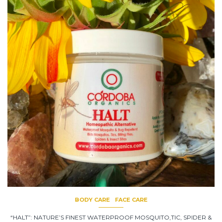
BODY CARE
FACE CARE
“HALT”: NATURE’S FINEST WATERPROOF MOSQUITO,TIC, SPIDER &