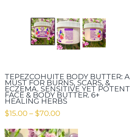
TEPEZCOHUITE BODY BUTTER: A
MUST FOR BURNS, SCARS, &
ECZEMA. SENSITIVE YET POTENT
FACE & BODY BUTTER. 6+
HEALING HERBS
$
15.00
–
$
70.00