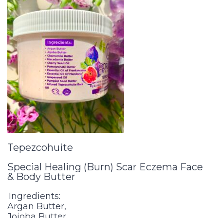
Tepezcohuite
Special Healing (Burn) Scar Eczema Face
& Body Butter
Ingredients:
Argan Butter,
Jojoba Butter,