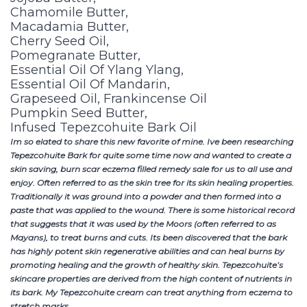
Chamomile Butter,
Macadamia Butter,
Cherry Seed Oil,
Pomegranate Butter,
Essential Oil Of Ylang Ylang,
Essential Oil Of Mandarin,
Grapeseed Oil, Frankincense Oil
Pumpkin Seed Butter,
Infused Tepezcohuite Bark Oil
Im so elated to share this new favorite of mine. Ive been researching
Tepezcohuite Bark for quite some time now and wanted to create a
skin saving, burn scar eczema filled remedy sale for us to all use and
enjoy. Often referred to as the skin tree for its skin healing properties.
Traditionally it was ground into a powder and then formed into a
paste that was applied to the wound. There is some historical record
that suggests that it was used by the Moors (often referred to as
Mayans), to treat burns and cuts. Its been discovered that the bark
has highly potent skin regenerative abilities and can heal burns by
promoting healing and the growth of healthy skin. Tepezcohuite’s
skincare properties are derived from the high content of nutrients in
its bark. My Tepezcohuite cream can treat anything from eczema to
stretch marks.