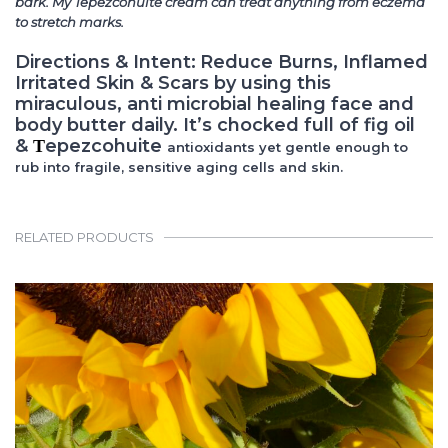
bark. My Tepezcohuite cream can treat anything from eczema
to stretch marks.
Directions & Intent:
Reduce Burns, Inflamed
Irritated Skin & Scars by using this
miraculous, anti microbial healing face and
body butter daily. It’s chocked full of fig oil
&
epezcohuite
T
antioxidants yet gentle enough to
rub into fragile, sensitive aging cells and skin.
RELATED PRODUCTS