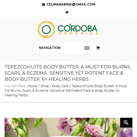
CELINABABINA@GMAIL.COM
NAVIGATION
TEPEZCOHUITE BODY BUTTER: A MUST FOR BURNS,
SCARS, & ECZEMA. SENSITIVE YET POTENT FACE &
BODY BUTTER. 6+ HEALING HERBS
You Are Here:
Home
/
Shop
/
Body Care
/ Tepezcohuite Body Butter: A Must
For Burns, Scars, & Eczema. Sensitive Yet Potent Face & Body Butter. 6+
Healing Herbs