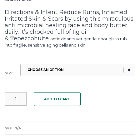
Directions & Intent:
Reduce Burns, Inflamed
Irritated Skin & Scars by using this miraculous,
anti microbial healing face and body butter
daily. It’s chocked full of fig oil
&
epezcohuite
T
antioxidants yet gentle enough to rub
into fragile, sensitive aging cells and skin.
SIZE
TEPEZCOHUITE
ADD TO CART
BODY
BUTTER:
A
MUST
FOR
SKU:
N/A
.
BURNS,
SCARS,