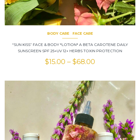
BODY CARE
FACE CARE
“SUN KISS” FACE & BODY *LOTION* A BETA CAROTENE DAILY
SUNSCREEN SPF 25+UV 12+ HERBS TOXIN PROTECTION
$
15.00
–
$
68.00