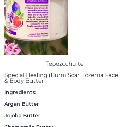
Tepezcohuite
Special Healing (Burn) Scar Eczema Face
& Body Butter
Ingredients:
Argan Butter
Jojoba Butter