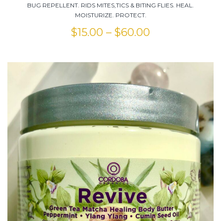
BUG REPELLENT. RIDS MITES,TICS & BITING FLIES. HEAL.
MOISTURIZE. PROTECT.
$
15.00
–
$
60.00