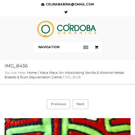
CELINABABINA@GMAIL.COM
NAVIGATION
IMG_8436
You Are Here:
Home
/
Maca Maca: An Intoxicating Vanilla & Almond Herbal
Breasts & Bum Rejuvenation Creme
/
IMG_8436
Previous
Next