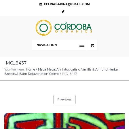
CELINABABINA@GMAIL.COM
NAVIGATION
IMG_8437
You Are Here:
Home
/
Maca Maca: An Intoxicating Vanilla & Almond Herbal
Breasts & Bum Rejuvenation Creme
/
IMG_8437
Previous