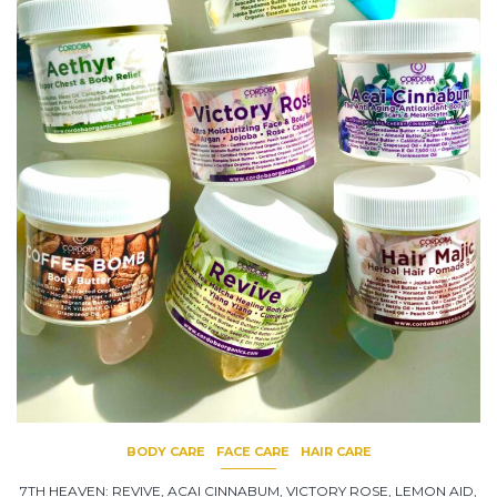
BODY CARE
FACE CARE
HAIR CARE
7TH HEAVEN: REVIVE, ACAI CINNABUM, VICTORY ROSE, LEMON AID,