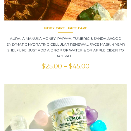
BODY CARE
FACE CARE
AURA: A MANUKA HONEY, PAPAYA, TUMERIC & SANDALWOOD
ENZYMATIC HYDRATING CELLULAR RENEWAL FACE MASK. 4 YEAR
SHELF LIFE. JUST ADD A DROP OF WATER & OR APPLE CIDER TO
ACTIVATE.
$
25.00
–
$
45.00