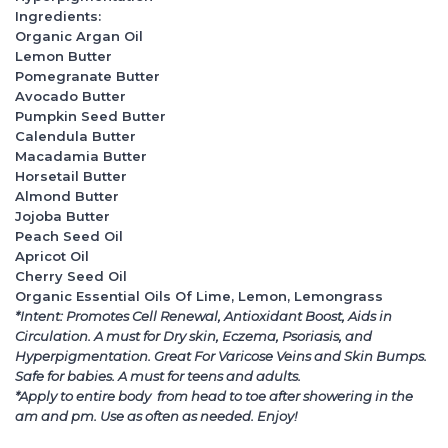
Ingredients:
Organic Argan Oil
Lemon Butter
Pomegranate Butter
Avocado Butter
Pumpkin Seed Butter
Calendula Butter
Macadamia Butter
Horsetail Butter
Almond Butter
Jojoba Butter
Peach Seed Oil
Apricot Oil
Cherry Seed Oil
Organic Essential Oils Of Lime, Lemon, Lemongrass
*Intent: Promotes Cell Renewal, Antioxidant Boost, Aids in
Circulation. A must for Dry skin, Eczema, Psoriasis, and
Hyperpigmentation. Great For Varicose Veins and Skin Bumps.
Safe for babies. A must for teens and adults.
*Apply to entire body from head to toe after showering in the
am and pm. Use as often as needed. Enjoy!