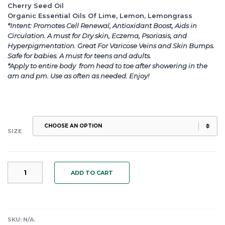
Cherry Seed Oil
Organic Essential Oils Of Lime, Lemon, Lemongrass
*Intent: Promotes Cell Renewal, Antioxidant Boost, Aids in
Circulation. A must for Dry skin, Eczema, Psoriasis, and
Hyperpigmentation. Great For Varicose Veins and Skin Bumps.
Safe for babies. A must for teens and adults.
*Apply to entire body from head to toe after showering in the
am and pm. Use as often as needed. Enjoy!
SIZE
"LEMON
ADD TO CART
AID"
A
CELLULAR
RENEWAL
BODY
SKU:
N/A
.