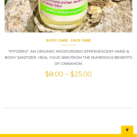
BODY CARE
FACE CARE
“PITORRO” AN ORGANIC MOISTURIZING EFFERVESCENT HAND &
BODY SANITIZER. HEAL YOUR SKIN FROM THE NUMEROUS BENEFITS
OF CINNAMON.
$
8.00
–
$
25.00
▼