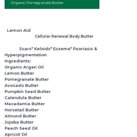
Organic Pomegranate Butter
Lemon Aid
Cellular Renewal Body Butter
Scars* Keloids* Eczema* Psoriasis &
Hyperpigmentation
Ingredients:
Organic Argan Oil
Lemon Butter
Pomegranate Butter
Avocado Butter
Pumpkin Seed Butter
Calendula Butter
Macadamia Butter
Horsetail Butter
Almond Butter
Jojoba Butter
Peach Seed Oil
Apricot Oil