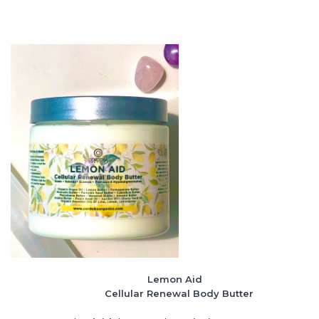
Lemon Aid
Cellular Renewal Body Butter