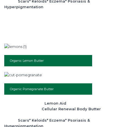
Scars* Keloids* Eczema* Psoriasis &
Hyperpigmentation
Organic Lemon Butter
Organic Pomegranate Butter
Lemon Aid
Cellular Renewal Body Butter
Scars* Keloids* Eczema* Psoriasis &
Hyperpigmentation