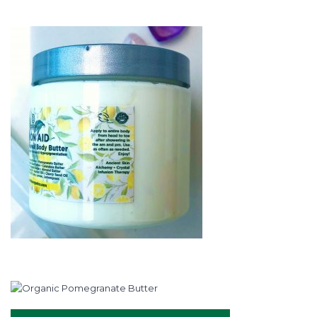
rating