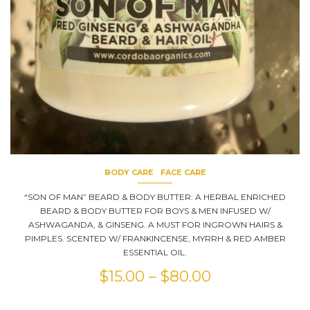
BODY CARE
FACE CARE
“SON OF MAN” BEARD & BODY BUTTER: A HERBAL ENRICHED
BEARD & BODY BUTTER FOR BOYS & MEN INFUSED W/
ASHWAGANDA, & GINSENG. A MUST FOR INGROWN HAIRS &
PIMPLES. SCENTED W/ FRANKINCENSE, MYRRH & RED AMBER
ESSENTIAL OIL.
$
15.00
–
$
80.00