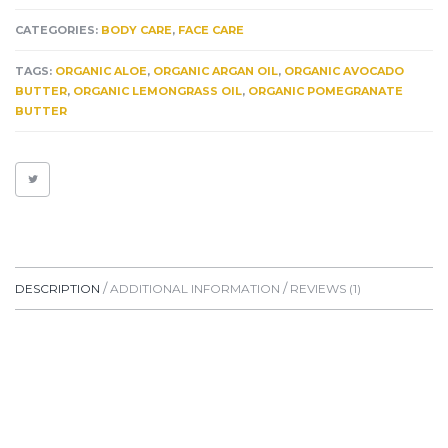
BUTTER
HEALING
CATEGORIES:
BODY CARE
,
FACE CARE
FOR
SCARS*
TAGS:
ORGANIC ALOE
,
ORGANIC ARGAN OIL
,
ORGANIC AVOCADO
KELOIDS*
BUTTER
,
ORGANIC LEMONGRASS OIL
,
ORGANIC POMEGRANATE
ECZEMA*
BUTTER
PSORIASIS
&
HYPERPIGMENTATION.
A
TRUE
FRAGRANT
HEALING
AIDE
QUANTITY
DESCRIPTION
ADDITIONAL INFORMATION
REVIEWS (1)