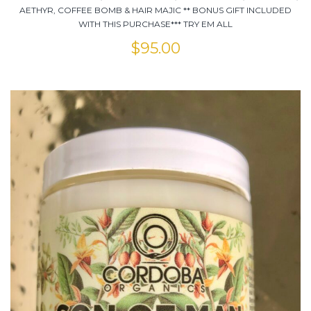
AETHYR, COFFEE BOMB & HAIR MAJIC ** BONUS GIFT INCLUDED
WITH THIS PURCHASE*** TRY EM ALL
$
95.00