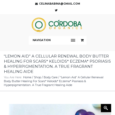
CELINABABINA@GMAIL.COM
NAVIGATION
“LEMON AID” A CELLULAR RENEWAL BODY BUTTER
HEALING FOR SCARS* KELOIDS* ECZEMA* PSORIASIS
& HYPERPIGMENTATION. A TRUE FRAGRANT
HEALING AIDE
You Are Here:
Home
/
Shop
/
Body Care
/ “Lemon Aid” A Cellular Renewal
Body Butter Healing For Scars* Keloids* Eczema* Psoriasis &
Hyperpigmentation. A True Fragrant Healing Aide