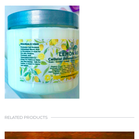
RELATED PRODUCTS