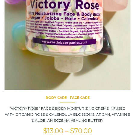
BODY CARE
FACE CARE
“VICTORY ROSE” FACE & BODY MOISTURIZING CREME INFUSED
WITH ORGANIC ROSE & CALENDULA BLOSSOMS, ARGAN, VITAMIN E
& ALOE. AN ECZEMA HEALING BUTTER.
$
13.00
–
$
70.00