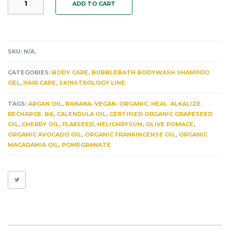
ADD TO CART
VENUSIAN
BUBBLEBATHBODYWASH
SHAMPOOGEL:
ALLEVIATES
WRINKLES,
SKU:
N/A
.
LOOSE
SKIN
CATEGORIES:
BODY CARE
,
BUBBLEBATH BODYWASH SHAMPOO
&
GEL
,
HAIR CARE
,
SKINSTROLOGY LINE
HYPERPIGMENTATION.
INFUSED
TAGS:
ARGAN OIL
,
BANANA. VEGAN. ORGANIC. HEAL. ALKALIZE.
BANANA.
RECHARGE. B6
,
CALENDULA OIL
,
CERTIFIED ORGANIC GRAPESEED
VANILLA.
OIL
,
CHERRY OIL
,
FLAXSEED
,
HELICHRYSUM
,
OLIVE POMACE
,
HELICHRYSUM.
ORGANIC AVOCADO OIL
,
ORGANIC FRANKINCENSE OIL
,
ORGANIC
FRANKINCENSE.
MACADAMIA OIL
,
POMEGRANATE
ARGAN
8+
HEALING
HERBS
QUANTITY