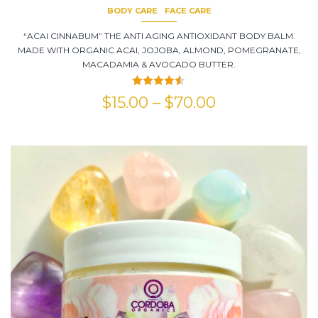
BODY CARE
FACE CARE
“ACAI CINNABUM” THE ANTI AGING ANTIOXIDANT BODY BALM.
MADE WITH ORGANIC ACAI, JOJOBA, ALMOND, POMEGRANATE,
MACADAMIA & AVOCADO BUTTER.
Rated
4.50
$
15.00
–
$
70.00
out of 5