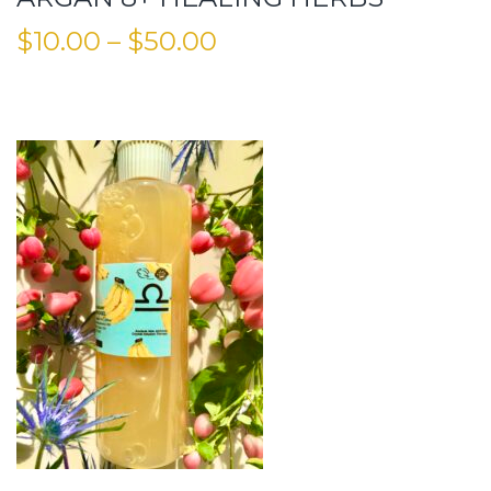
$
10.00
–
$
50.00