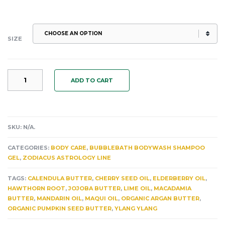
SIZE
SAGITTARIUS:
ADD TO CART
THE
ANTIOXIDANT
LEGS
HIPS
&
SKU:
N/A
.
GLUTES
CELLULAR
CATEGORIES:
BODY CARE
,
BUBBLEBATH BODYWASH SHAMPOO
BODY
GEL
,
ZODIACUS ASTROLOGY LINE
BUTTER ELDERBERRY.
MAQUI.
TAGS:
CALENDULA BUTTER
,
CHERRY SEED OIL
,
ELDERBERRY OIL
,
HAWTHORN.
HAWTHORN ROOT
,
JOJOBA BUTTER
,
LIME OIL
,
MACADAMIA
YLANG
BUTTER
,
MANDARIN OIL
,
MAQUI OIL
,
ORGANIC ARGAN BUTTER
,
YLANG.
ORGANIC PUMPKIN SEED BUTTER
,
YLANG YLANG
MANDARIN
&