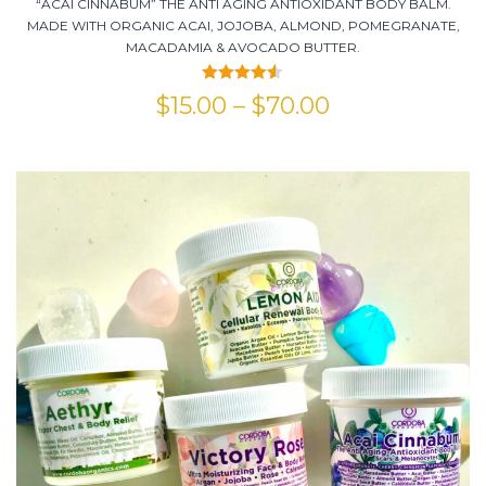
“ACAI CINNABUM” THE ANTI AGING ANTIOXIDANT BODY BALM.
MADE WITH ORGANIC ACAI, JOJOBA, ALMOND, POMEGRANATE,
MACADAMIA & AVOCADO BUTTER.
Rated
4.50
$
15.00
–
$
70.00
out of 5