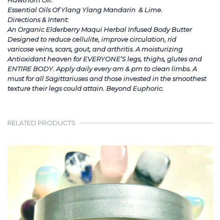
Hawthorn Oil.
Essential Oils Of Ylang Ylang Mandarin & Lime.
Directions & Intent:
An Organic Elderberry Maqui Herbal Infused Body Butter
Designed to reduce cellulite, improve circulation, rid
varicose veins, scars, gout, and arthritis. A moisturizing
Antioxidant heaven for EVERYONE’S legs, thighs, glutes and
ENTIRE BODY. Apply daily every am & pm to clean limbs. A
must for all Sagittariuses and those invested in the smoothest
texture their legs could attain. Beyond Euphoric.
RELATED PRODUCTS