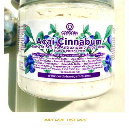
BODY CARE
FACE CARE