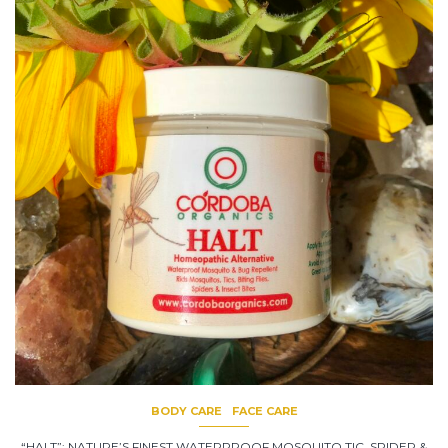
BODY CARE
FACE CARE
“HALT”: NATURE’S FINEST WATERPROOF MOSQUITO,TIC, SPIDER &