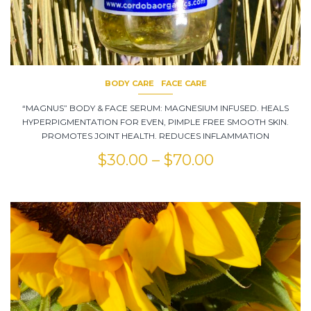
BODY CARE
FACE CARE
“MAGNUS” BODY & FACE SERUM: MAGNESIUM INFUSED. HEALS
HYPERPIGMENTATION FOR EVEN, PIMPLE FREE SMOOTH SKIN.
PROMOTES JOINT HEALTH. REDUCES INFLAMMATION
$
30.00
–
$
70.00