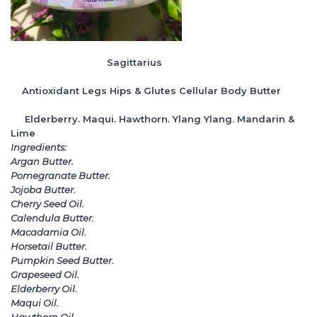
Sagittarius
Antioxidant Legs Hips & Glutes Cellular Body Butter
Elderberry. Maqui. Hawthorn. Ylang Ylang. Mandarin &
Lime
Ingredients:
Argan Butter.
Pomegranate Butter.
Jojoba Butter.
Cherry Seed Oil.
Calendula Butter.
Macadamia Oil.
Horsetail Butter.
Pumpkin Seed Butter.
Grapeseed Oil.
Elderberry Oil.
Maqui Oil.