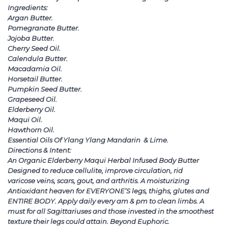
Ingredients:
Argan Butter.
Pomegranate Butter.
Jojoba Butter.
Cherry Seed Oil.
Calendula Butter.
Macadamia Oil.
Horsetail Butter.
Pumpkin Seed Butter.
Grapeseed Oil.
Elderberry Oil.
Maqui Oil.
Hawthorn Oil.
Essential Oils Of Ylang Ylang Mandarin & Lime.
Directions & Intent:
An Organic Elderberry Maqui Herbal Infused Body Butter
Designed to reduce cellulite, improve circulation, rid
varicose veins, scars, gout, and arthritis. A moisturizing
Antioxidant heaven for EVERYONE’S legs, thighs, glutes and
ENTIRE BODY. Apply daily every am & pm to clean limbs. A
must for all Sagittariuses and those invested in the smoothest
texture their legs could attain. Beyond Euphoric.