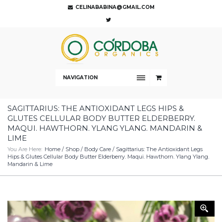
CELINABABINA@GMAIL.COM
NAVIGATION
SAGITTARIUS: THE ANTIOXIDANT LEGS HIPS &
GLUTES CELLULAR BODY BUTTER ELDERBERRY.
MAQUI. HAWTHORN. YLANG YLANG. MANDARIN &
LIME
You Are Here:
Home
/
Shop
/
Body Care
/ Sagittarius: The Antioxidant Legs
Hips & Glutes Cellular Body Butter Elderberry. Maqui. Hawthorn. Ylang Ylang.
Mandarin & Lime