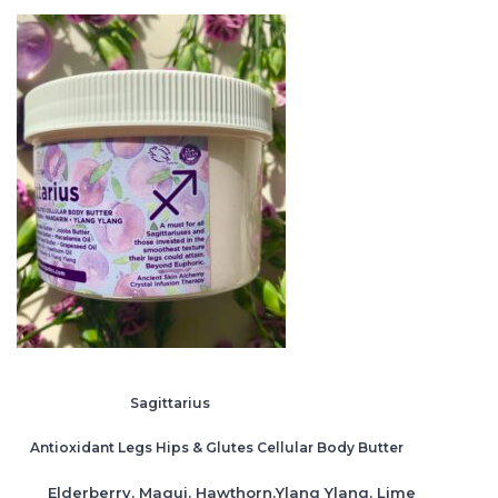
Sagittarius
Antioxidant Legs Hips & Glutes Cellular Body Butter
Elderberry. Maqui. Hawthorn.Ylang Ylang. Lime