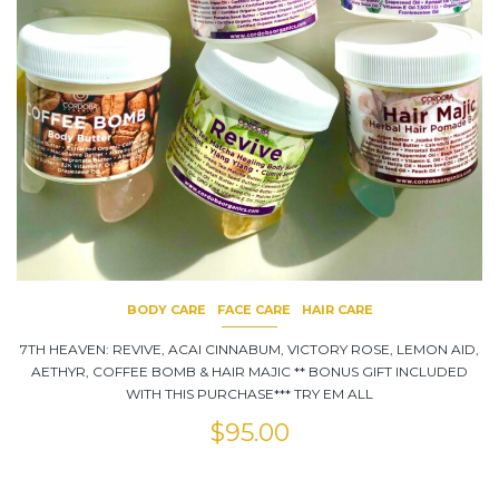
BODY CARE
FACE CARE
HAIR CARE
7TH HEAVEN: REVIVE, ACAI CINNABUM, VICTORY ROSE, LEMON AID,
AETHYR, COFFEE BOMB & HAIR MAJIC ** BONUS GIFT INCLUDED
WITH THIS PURCHASE*** TRY EM ALL
$
95.00