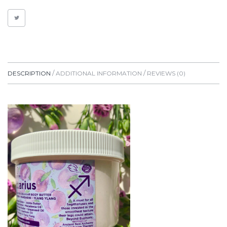
LIME
QUANTITY
DESCRIPTION
ADDITIONAL INFORMATION
REVIEWS (0)