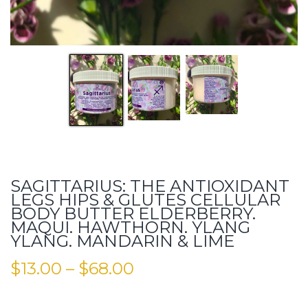
SAGITTARIUS: THE ANTIOXIDANT
LEGS HIPS & GLUTES CELLULAR
BODY BUTTER ELDERBERRY.
MAQUI. HAWTHORN. YLANG
YLANG. MANDARIN & LIME
$
13.00
–
$
68.00