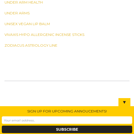
UNDER ARM HEALTH
UNDER ARMS
UNISEX VEGAN LIP BALM
VIVAXIS HYPO ALLERGENIC INCENSE STICKS
ZODIACUS ASTROLOGY LINE
▼
SIGN UP FOR UPCOMING ANNOUCEMENTS!