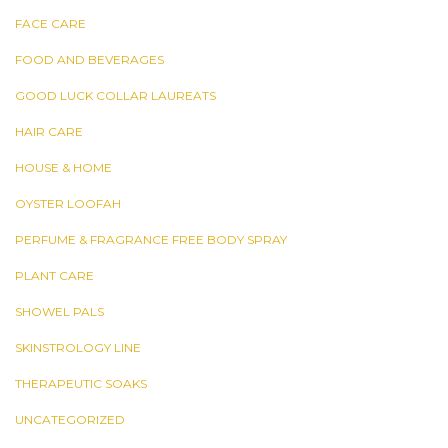
FACE CARE
FOOD AND BEVERAGES
GOOD LUCK COLLAR LAUREATS
HAIR CARE
HOUSE & HOME
OYSTER LOOFAH
PERFUME & FRAGRANCE FREE BODY SPRAY
PLANT CARE
SHOWEL PALS
SKINSTROLOGY LINE
THERAPEUTIC SOAKS
UNCATEGORIZED