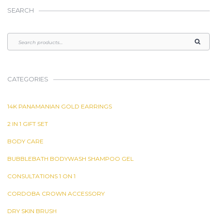
SEARCH
CATEGORIES
14K PANAMANIAN GOLD EARRINGS
2 IN 1 GIFT SET
BODY CARE
BUBBLEBATH BODYWASH SHAMPOO GEL
CONSULTATIONS 1 ON 1
CORDOBA CROWN ACCESSORY
DRY SKIN BRUSH