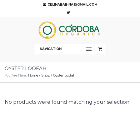
CELINABABINA@GMAIL.COM
NAVIGATION
OYSTER LOOFAH
You Are Here:
Home
/
Shop
/ Oyster Loofah
No products were found matching your selection.