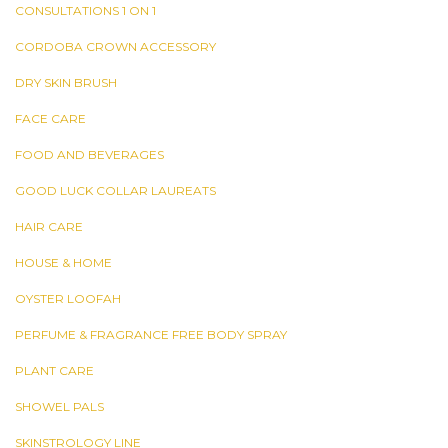
CONSULTATIONS 1 ON 1
CORDOBA CROWN ACCESSORY
DRY SKIN BRUSH
FACE CARE
FOOD AND BEVERAGES
GOOD LUCK COLLAR LAUREATS
HAIR CARE
HOUSE & HOME
OYSTER LOOFAH
PERFUME & FRAGRANCE FREE BODY SPRAY
PLANT CARE
SHOWEL PALS
SKINSTROLOGY LINE