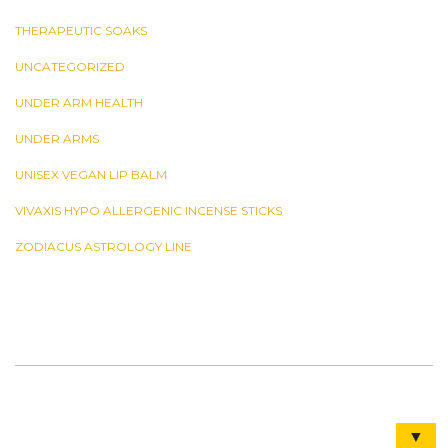
THERAPEUTIC SOAKS
UNCATEGORIZED
UNDER ARM HEALTH
UNDER ARMS
UNISEX VEGAN LIP BALM
VIVAXIS HYPO ALLERGENIC INCENSE STICKS
ZODIACUS ASTROLOGY LINE
▼