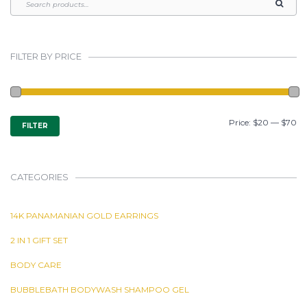
FILTER BY PRICE
MIN
MAX
Price:
$20
—
$70
FILTER
PRICE
PRICE
CATEGORIES
14K PANAMANIAN GOLD EARRINGS
2 IN 1 GIFT SET
BODY CARE
BUBBLEBATH BODYWASH SHAMPOO GEL