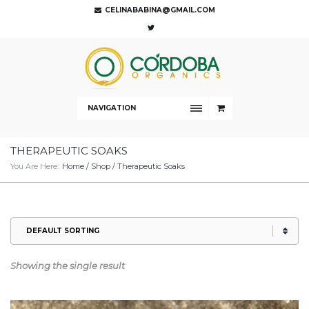
CELINABABINA@GMAIL.COM
NAVIGATION
THERAPEUTIC SOAKS
You Are Here:
Home
/
Shop
/ Therapeutic Soaks
Showing the single result