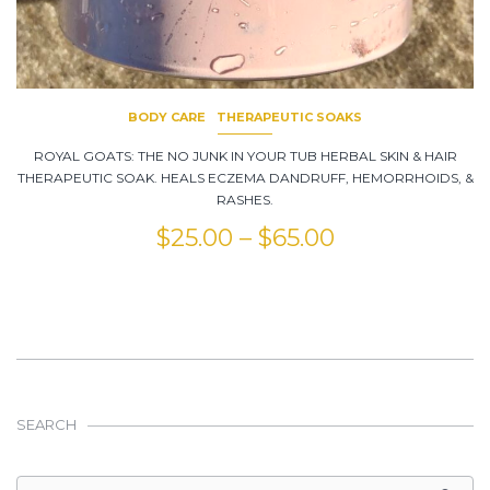
BODY CARE
THERAPEUTIC SOAKS
ROYAL GOATS: THE NO JUNK IN YOUR TUB HERBAL SKIN & HAIR
THERAPEUTIC SOAK. HEALS ECZEMA DANDRUFF, HEMORRHOIDS, &
RASHES.
$
25.00
–
$
65.00
SEARCH