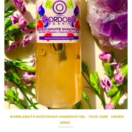
BUBBLEBATH BODYWASH SHAMPOO GEL
FACE CARE
UNDER
ARMS