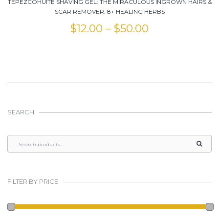
TEPEZCOHUITE SHAVING GEL: THE MIRACULOUS INGROWN HAIRS &
SCAR REMOVER. 8+ HEALING HERBS
$
12.00
–
$
50.00
SEARCH
FILTER BY PRICE