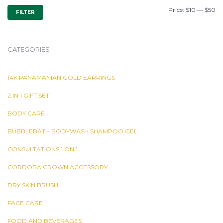
MIN
MAX
Price:
$10
—
$50
FILTER
PRICE
PRICE
CATEGORIES
14K PANAMANIAN GOLD EARRINGS
2 IN 1 GIFT SET
BODY CARE
BUBBLEBATH BODYWASH SHAMPOO GEL
CONSULTATIONS 1 ON 1
CORDOBA CROWN ACCESSORY
DRY SKIN BRUSH
FACE CARE
FOOD AND BEVERAGES