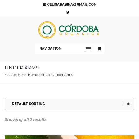
CELINABABINA@GMAIL.COM
NAVIGATION
UNDER ARMS
You Are Here:
Home
/
Shop
/ Under Arms
Showing all 2 results