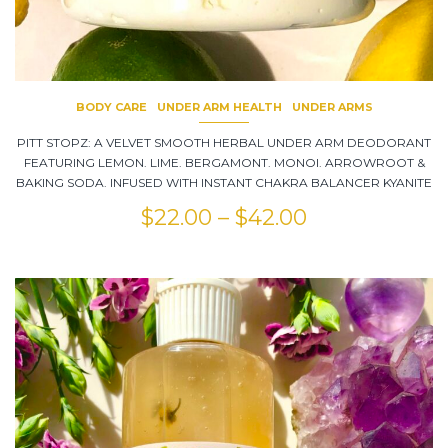
BODY CARE
UNDER ARM HEALTH
UNDER ARMS
PITT STOPZ: A VELVET SMOOTH HERBAL UNDER ARM DEODORANT
FEATURING LEMON. LIME. BERGAMONT. MONOI. ARROWROOT &
BAKING SODA. INFUSED WITH INSTANT CHAKRA BALANCER KYANITE
$
22.00
–
$
42.00