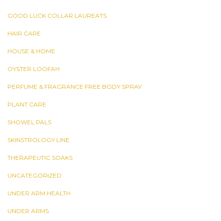
GOOD LUCK COLLAR LAUREATS
HAIR CARE
HOUSE & HOME
OYSTER LOOFAH
PERFUME & FRAGRANCE FREE BODY SPRAY
PLANT CARE
SHOWEL PALS
SKINSTROLOGY LINE
THERAPEUTIC SOAKS
UNCATEGORIZED
UNDER ARM HEALTH
UNDER ARMS