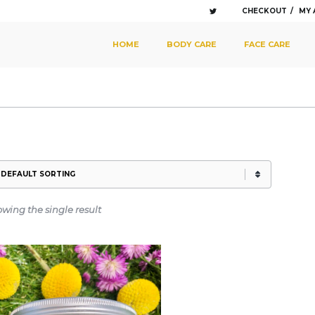
CHECKOUT
MY
SKIP TO PRIMARY CONTENT
SKIP TO SECONDARY CONTENT
HOME
BODY CARE
FACE CARE
MAIN MENU
wing the single result