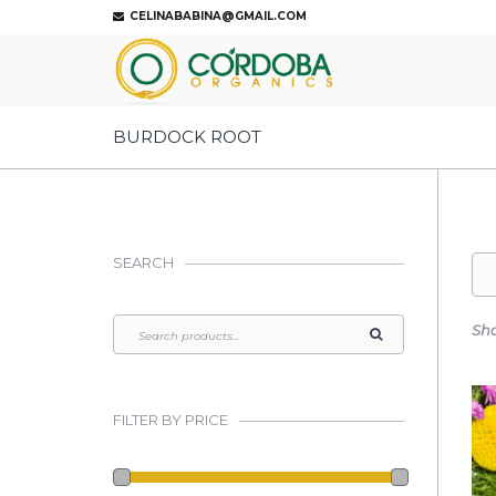
CELINABABINA@GMAIL.COM
BURDOCK ROOT
SEARCH
Sho
FILTER BY PRICE