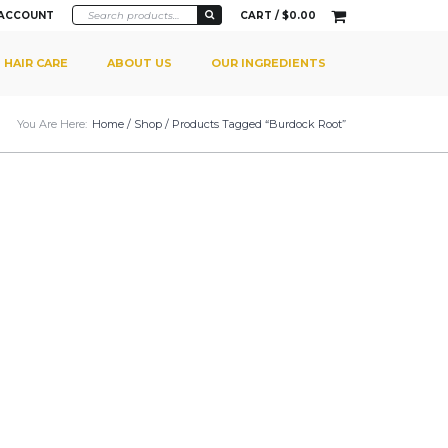
 ACCOUNT
CART /
$
0.00
HAIR CARE
ABOUT US
OUR INGREDIENTS
You Are Here:
Home
/
Shop
/ Products Tagged “burdock Root”