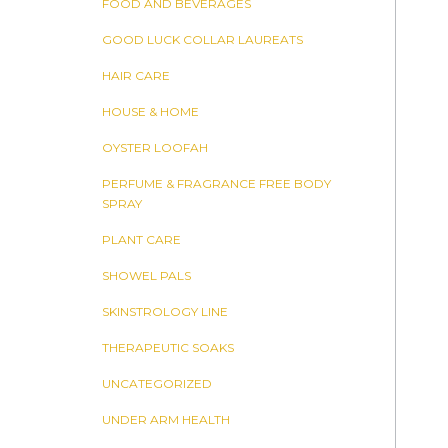
FOOD AND BEVERAGES
GOOD LUCK COLLAR LAUREATS
HAIR CARE
HOUSE & HOME
OYSTER LOOFAH
PERFUME & FRAGRANCE FREE BODY
SPRAY
PLANT CARE
SHOWEL PALS
SKINSTROLOGY LINE
THERAPEUTIC SOAKS
UNCATEGORIZED
UNDER ARM HEALTH