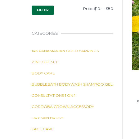
MIN
MAX
Price:
$10
—
$80
FILTER
PRICE
PRICE
CATEGORIES
14K PANAMANIAN GOLD EARRINGS
2 IN 1 GIFT SET
BODY CARE
BUBBLEBATH BODYWASH SHAMPOO GEL
CONSULTATIONS 1 ON 1
F
CORDOBA CROWN ACCESSORY
DRY SKIN BRUSH
FACE CARE