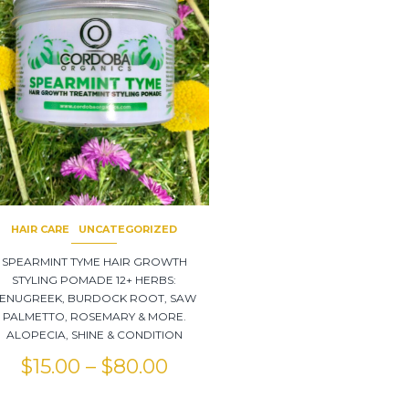
HAIR CARE
UNCATEGORIZED
SPEARMINT TYME HAIR GROWTH
STYLING POMADE 12+ HERBS:
ENUGREEK, BURDOCK ROOT, SAW
PALMETTO, ROSEMARY & MORE.
ALOPECIA, SHINE & CONDITION
$
15.00
–
$
80.00