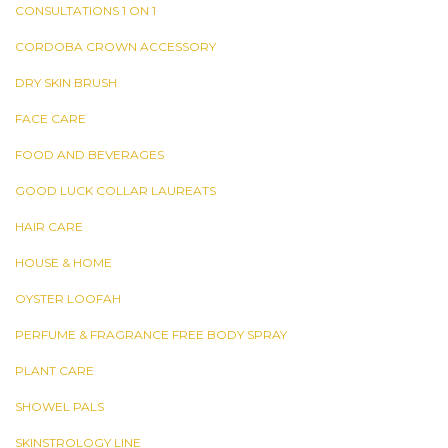
CONSULTATIONS 1 ON 1
CORDOBA CROWN ACCESSORY
DRY SKIN BRUSH
FACE CARE
FOOD AND BEVERAGES
GOOD LUCK COLLAR LAUREATS
HAIR CARE
HOUSE & HOME
OYSTER LOOFAH
PERFUME & FRAGRANCE FREE BODY SPRAY
PLANT CARE
SHOWEL PALS
SKINSTROLOGY LINE