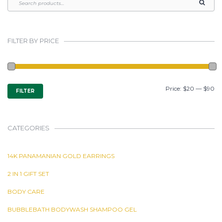
FILTER BY PRICE
MIN
MAX
Price:
$20
—
$90
FILTER
PRICE
PRICE
CATEGORIES
14K PANAMANIAN GOLD EARRINGS
2 IN 1 GIFT SET
BODY CARE
BUBBLEBATH BODYWASH SHAMPOO GEL