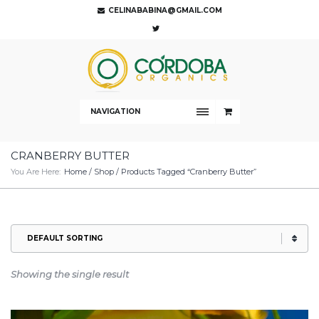
CELINABABINA@GMAIL.COM
NAVIGATION
CRANBERRY BUTTER
You Are Here:
Home
/
Shop
/ Products Tagged “cranberry Butter”
Showing the single result