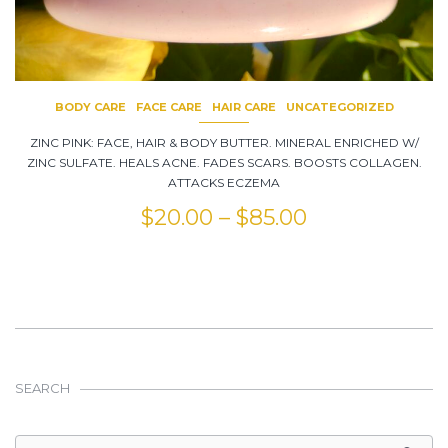
BODY CARE
FACE CARE
HAIR CARE
UNCATEGORIZED
ZINC PINK: FACE, HAIR & BODY BUTTER. MINERAL ENRICHED W/
ZINC SULFATE. HEALS ACNE. FADES SCARS. BOOSTS COLLAGEN.
ATTACKS ECZEMA
$
20.00
–
$
85.00
SEARCH