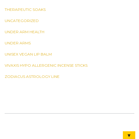
THERAPEUTIC SOAKS
UNCATEGORIZED
UNDER ARM HEALTH
UNDER ARMS
UNISEX VEGAN LIP BALM
VIVAXIS HYPO ALLERGENIC INCENSE STICKS
ZODIACUS ASTROLOGY LINE
▼