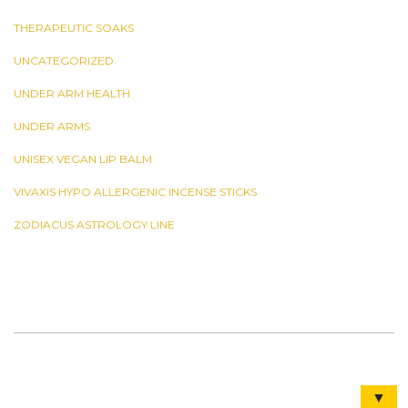
THERAPEUTIC SOAKS
UNCATEGORIZED
UNDER ARM HEALTH
UNDER ARMS
UNISEX VEGAN LIP BALM
VIVAXIS HYPO ALLERGENIC INCENSE STICKS
ZODIACUS ASTROLOGY LINE
▼