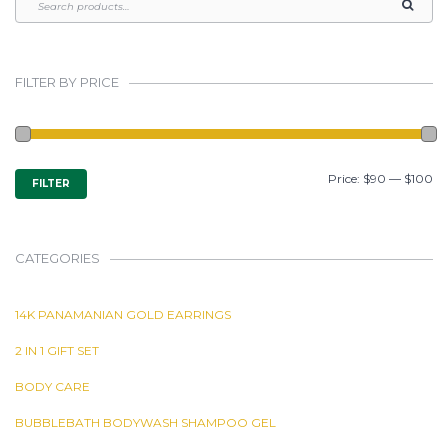
FILTER BY PRICE
MIN
MAX
Price:
$90
—
$100
FILTER
PRICE
PRICE
CATEGORIES
14K PANAMANIAN GOLD EARRINGS
2 IN 1 GIFT SET
BODY CARE
BUBBLEBATH BODYWASH SHAMPOO GEL