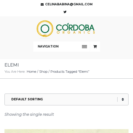
CELINABABINA@GMAIL.COM
NAVIGATION
ELEMI
You Are Here:
Home
/
Shop
/ Products Tagged “Elemi”
Showing the single result