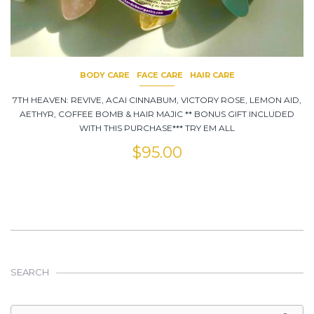
BODY CARE
FACE CARE
HAIR CARE
7TH HEAVEN: REVIVE, ACAI CINNABUM, VICTORY ROSE, LEMON AID,
AETHYR, COFFEE BOMB & HAIR MAJIC ** BONUS GIFT INCLUDED
WITH THIS PURCHASE*** TRY EM ALL
$
95.00
SEARCH