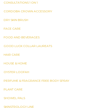
CONSULTATIONS 1 ON 1
CORDOBA CROWN ACCESSORY
DRY SKIN BRUSH
FACE CARE
FOOD AND BEVERAGES
GOOD LUCK COLLAR LAUREATS
HAIR CARE
HOUSE & HOME
OYSTER LOOFAH
PERFUME & FRAGRANCE FREE BODY SPRAY
PLANT CARE
SHOWEL PALS
SKINSTROLOGY LINE