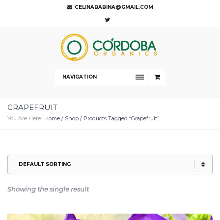
CELINABABINA@GMAIL.COM
NAVIGATION
GRAPEFRUIT
You Are Here:
Home
/
Shop
/ Products Tagged “Grapefruit”
Showing the single result