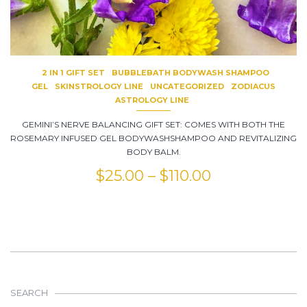
2 IN 1 GIFT SET
BUBBLEBATH BODYWASH SHAMPOO
GEL
SKINSTROLOGY LINE
UNCATEGORIZED
ZODIACUS
ASTROLOGY LINE
GEMINI’S NERVE BALANCING GIFT SET: COMES WITH BOTH THE
ROSEMARY INFUSED GEL BODYWASHSHAMPOO AND REVITALIZING
BODY BALM.
$
25.00
–
$
110.00
SEARCH