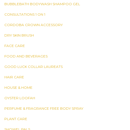
BUBBLEBATH BODYWASH SHAMPOO GEL
CONSULTATIONS 1 ON 1
CORDOBA CROWN ACCESSORY
DRY SKIN BRUSH
FACE CARE
FOOD AND BEVERAGES
GOOD LUCK COLLAR LAUREATS
HAIR CARE
HOUSE & HOME
OYSTER LOOFAH
PERFUME & FRAGRANCE FREE BODY SPRAY
PLANT CARE
SHOWEL PALS