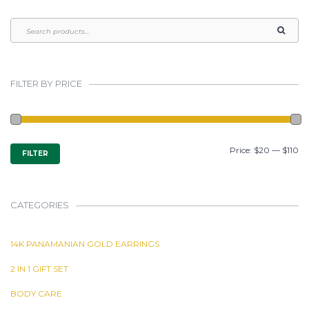
FILTER BY PRICE
MIN
MAX
Price:
$20
—
$110
FILTER
PRICE
PRICE
CATEGORIES
14K PANAMANIAN GOLD EARRINGS
2 IN 1 GIFT SET
BODY CARE