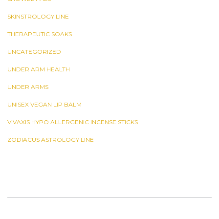
SKINSTROLOGY LINE
THERAPEUTIC SOAKS
UNCATEGORIZED
UNDER ARM HEALTH
UNDER ARMS
UNISEX VEGAN LIP BALM
VIVAXIS HYPO ALLERGENIC INCENSE STICKS
ZODIACUS ASTROLOGY LINE