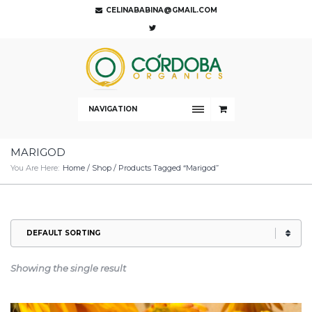
CELINABABINA@GMAIL.COM
NAVIGATION
MARIGOD
You Are Here:
Home
/
Shop
/ Products Tagged “marigod”
Showing the single result