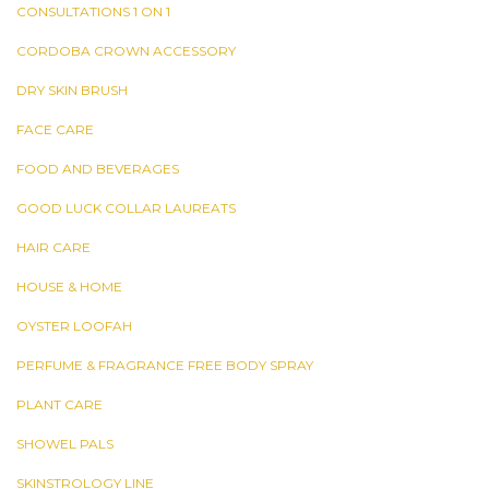
CONSULTATIONS 1 ON 1
CORDOBA CROWN ACCESSORY
DRY SKIN BRUSH
FACE CARE
FOOD AND BEVERAGES
GOOD LUCK COLLAR LAUREATS
HAIR CARE
HOUSE & HOME
OYSTER LOOFAH
PERFUME & FRAGRANCE FREE BODY SPRAY
PLANT CARE
SHOWEL PALS
SKINSTROLOGY LINE