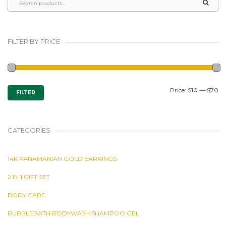
FILTER BY PRICE
MIN
MAX
Price:
$10
—
$70
FILTER
PRICE
PRICE
CATEGORIES
14K PANAMANIAN GOLD EARRINGS
2 IN 1 GIFT SET
BODY CARE
BUBBLEBATH BODYWASH SHAMPOO GEL