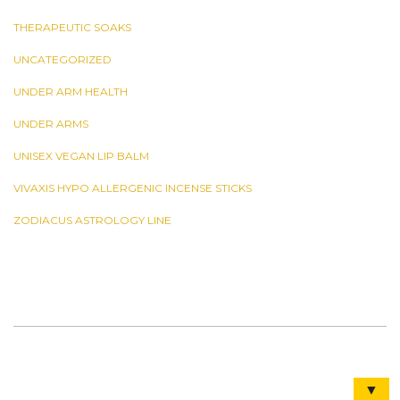
THERAPEUTIC SOAKS
UNCATEGORIZED
UNDER ARM HEALTH
UNDER ARMS
UNISEX VEGAN LIP BALM
VIVAXIS HYPO ALLERGENIC INCENSE STICKS
ZODIACUS ASTROLOGY LINE
▼