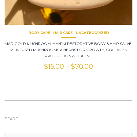
BODY CARE
HAIR CARE
UNCATEGORIZED
MARIGOLD MUSHROOM: AM/PM RESTORATIVE BODY & HAIR SALVE:
12+ INFUSED MUSHROOMS & HERBS FOR GROWTH, COLLAGEN
PRODUCTION & HEALING
$
15.00
–
$
70.00
SEARCH