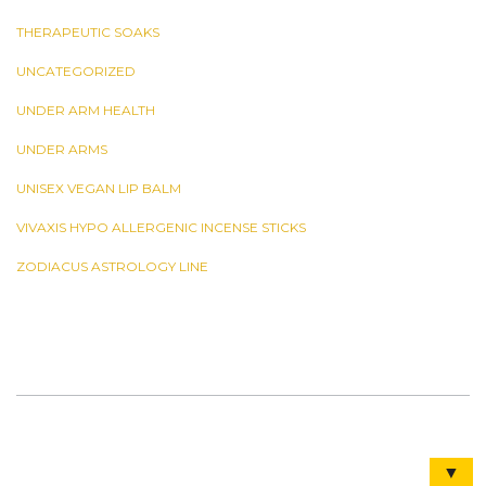
THERAPEUTIC SOAKS
UNCATEGORIZED
UNDER ARM HEALTH
UNDER ARMS
UNISEX VEGAN LIP BALM
VIVAXIS HYPO ALLERGENIC INCENSE STICKS
ZODIACUS ASTROLOGY LINE
▼