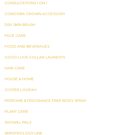
CONSULTATIONS 1 ON 1
CORDOBA CROWN ACCESSORY
DRY SKIN BRUSH
FACE CARE
FOOD AND BEVERAGES
GOOD LUCK COLLAR LAUREATS
HAIR CARE
HOUSE & HOME
OYSTER LOOFAH
PERFUME & FRAGRANCE FREE BODY SPRAY
PLANT CARE
SHOWEL PALS
SKINSTROLOGY LINE