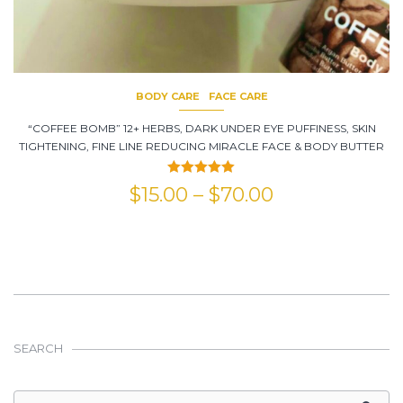
BODY CARE
FACE CARE
“COFFEE BOMB” 12+ HERBS, DARK UNDER EYE PUFFINESS, SKIN
TIGHTENING, FINE LINE REDUCING MIRACLE FACE & BODY BUTTER
Rated
5.00
$
15.00
–
$
70.00
out of 5
SEARCH