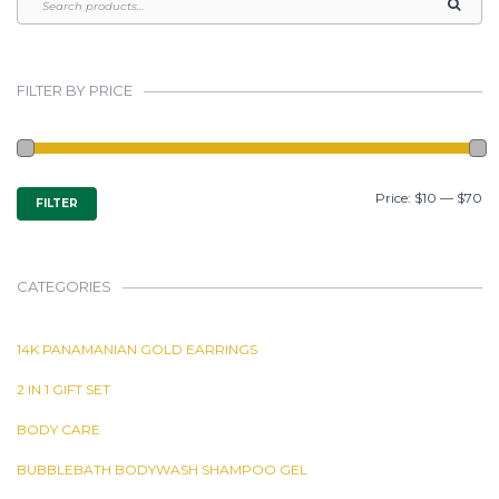
FILTER BY PRICE
MIN
MAX
Price:
$10
—
$70
FILTER
PRICE
PRICE
CATEGORIES
14K PANAMANIAN GOLD EARRINGS
2 IN 1 GIFT SET
BODY CARE
BUBBLEBATH BODYWASH SHAMPOO GEL