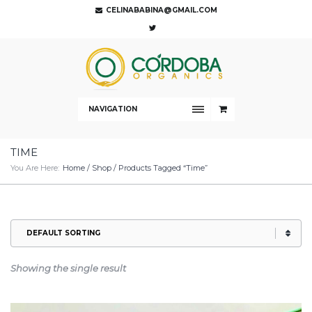
CELINABABINA@GMAIL.COM
NAVIGATION
TIME
You Are Here:
Home
/
Shop
/ Products Tagged “time”
Showing the single result