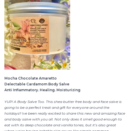
Mocha Chocolate Amaretto
Delectable Cardamom Body Salve
Anti Inflammatory. Healing. Moisturizing
YUP! A Body Salve Too. This shea butter free body and face salve is
going to be a perfect treat and gift for everyone around the
holidays!! Ive been really excited to share this new and amazing face
and body salve with you all. Not only does it smell good enough to
eat with its deep chocolate and vanilla tones, but it’s also great
when we’re having irritable skin issues like simple common