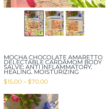
MOCHA CHOCOLATE AMARETTO
DELECTABLE CARDAMOM BODY
SALVE: ANTI INFLAMMATORY.
HEALING. MOISTURIZING
$
15.00
–
$
70.00