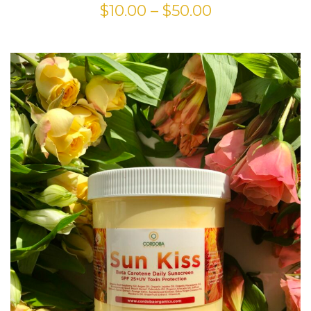
$
10.00
–
$
50.00