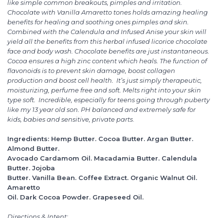
like simple common breakouts, pimples and irritation.
Chocolate with Vanilla Amaretto tones holds amazing healing
benefits for healing and soothing ones pimples and skin.
Combined with the Calendula and Infused Anise your skin will
yield all the benefits from this herbal infused licorice chocolate
face and body wash. Chocolate benefits are just instantaneous.
Cocoa ensures a high zinc content which heals. The function of
flavonoids is to prevent skin damage, boost collagen
production and boost cell health. It’s just simply therapeutic,
moisturizing, perfume free and soft. Melts right into your skin
type soft. Incredible, especially for teens going through puberty
like my 13 year old son. PH balanced and extremely safe for
kids, babies and sensitive, private parts
.
Ingredients: Hemp Butter. Cocoa Butter. Argan Butter.
Almond Butter.
Avocado Cardamom Oil. Macadamia Butter. Calendula
Butter. Jojoba
Butter. Vanilla Bean. Coffee Extract. Organic Walnut Oil.
Amaretto
Oil. Dark Cocoa Powder. Grapeseed Oil.
Directions & Intent: