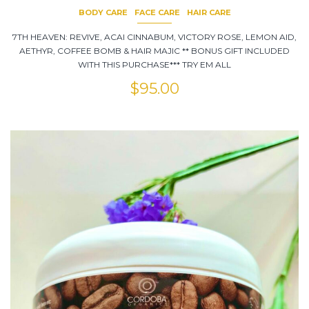
BODY CARE
FACE CARE
HAIR CARE
7TH HEAVEN: REVIVE, ACAI CINNABUM, VICTORY ROSE, LEMON AID,
AETHYR, COFFEE BOMB & HAIR MAJIC ** BONUS GIFT INCLUDED
WITH THIS PURCHASE*** TRY EM ALL
$
95.00