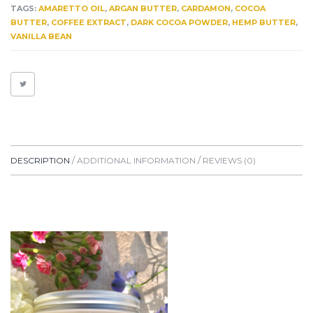
HEALING.
TAGS:
AMARETTO OIL
,
ARGAN BUTTER
,
CARDAMON
,
COCOA
MOISTURIZING
BUTTER
,
COFFEE EXTRACT
,
DARK COCOA POWDER
,
HEMP BUTTER
,
QUANTITY
VANILLA BEAN
DESCRIPTION
ADDITIONAL INFORMATION
REVIEWS (0)