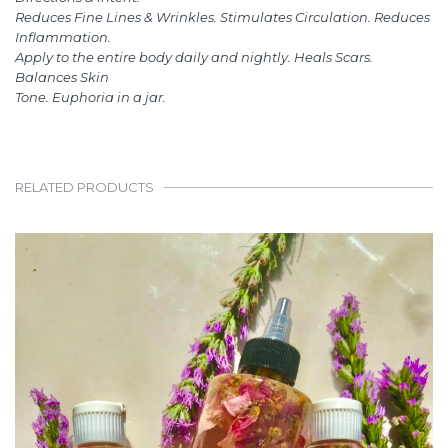
Reduces Fine Lines & Wrinkles. Stimulates Circulation. Reduces
Inflammation.
Apply to the entire body daily and nightly. Heals Scars.
Balances Skin
Tone. Euphoria in a jar.
RELATED PRODUCTS