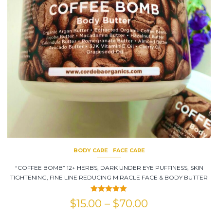
BODY CARE
FACE CARE
“COFFEE BOMB” 12+ HERBS, DARK UNDER EYE PUFFINESS, SKIN
TIGHTENING, FINE LINE REDUCING MIRACLE FACE & BODY BUTTER
Rated
5.00
$
15.00
–
$
70.00
out of 5