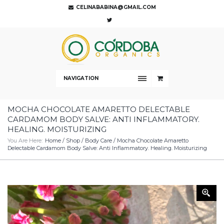
CELINABABINA@GMAIL.COM
NAVIGATION
MOCHA CHOCOLATE AMARETTO DELECTABLE
CARDAMOM BODY SALVE: ANTI INFLAMMATORY.
HEALING. MOISTURIZING
You Are Here:
Home
/
Shop
/
Body Care
/ Mocha Chocolate Amaretto
Delectable Cardamom Body Salve: Anti Inflammatory. Healing. Moisturizing