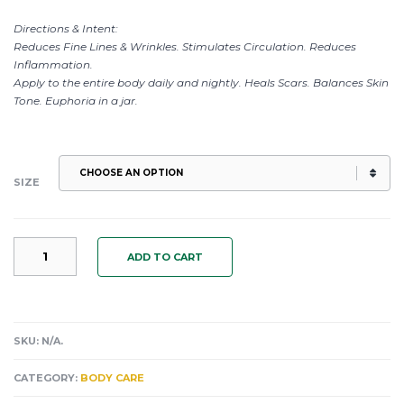
Directions & Intent:
Reduces Fine Lines & Wrinkles. Stimulates Circulation. Reduces
Inflammation.
Apply to the entire body daily and nightly. Heals Scars. Balances Skin
Tone. Euphoria in a jar.
SIZE
MOCHA
ADD TO CART
CHOCOLATE
AMARETTO
DELECTABLE
CARDAMOM
BODY
SKU:
N/A
.
SALVE:
ANTI
CATEGORY:
BODY CARE
INFLAMMATORY.