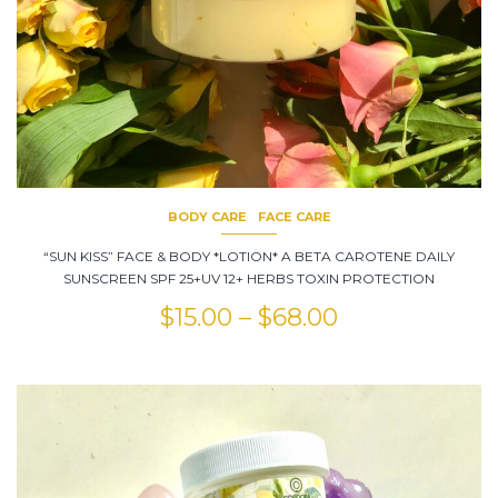
BODY CARE
FACE CARE
“SUN KISS” FACE & BODY *LOTION* A BETA CAROTENE DAILY
SUNSCREEN SPF 25+UV 12+ HERBS TOXIN PROTECTION
$
15.00
–
$
68.00