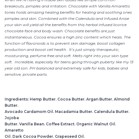
breakouts, pimples and irritation. Chocolate with Vanilla Amaretto
tones holds amazing healing benefits for healing and soothing ones
pimples and skin. Combined with the Calendula and Infused Anise
your skin will yield all the benefits from this herbal infused licorice
chocolate face and body wash. Chocolate benefits are just
instantaneous. Cocoa ensures a high zinc content which heals. The
function of flavonoids is to prevent skin damage, boost collagen
production and boost cell health. It’s just simply therapeutic,
moisturizing, perfume free and soft. Melts right into your skin type
soft. Incredible, especially for teens going through puberty like my 13
year old son. PH balanced and extremely safe for kids, babies and
sensitive, private parts.
Ingredients: Hemp Butter. Cocoa Butter. Argan Butter. Almond
Butter.
Avocado Cardamom Oil. Macadamia Butter. Calendula Butter.
Jojoba
Butter. Vanilla Bean. Coffee Extract. Organic Walnut Oil.
Amaretto
Oil. Dark Cocoa Powder. Grapeseed Oil.