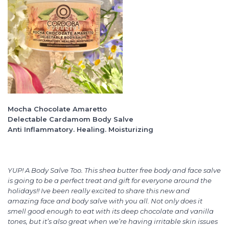
Mocha Chocolate Amaretto
Delectable Cardamom Body Salve
Anti Inflammatory. Healing. Moisturizing
YUP! A Body Salve Too. This shea butter free body and face salve
is going to be a perfect treat and gift for everyone around the
holidays!! Ive been really excited to share this new and
amazing face and body salve with you all. Not only does it
smell good enough to eat with its deep chocolate and vanilla
tones, but it’s also great when we’re having irritable skin issues