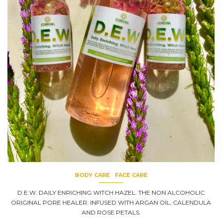
BODY CARE
FACE CARE
D.E.W. DAILY ENRICHING WITCH HAZEL. THE NON ALCOHOLIC
ORIGINAL PORE HEALER. INFUSED WITH ARGAN OIL, CALENDULA
AND ROSE PETALS.