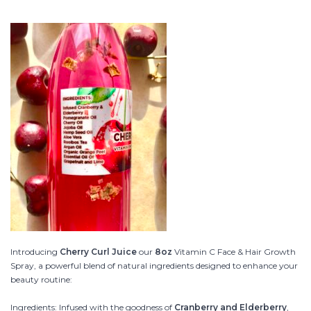
Introducing
Cherry Curl Juice
our
8oz
Vitamin C Face & Hair Growth
Spray, a powerful blend of natural ingredients designed to enhance your
beauty routine:
Ingredients: Infused with the goodness of
Cranberry and Elderberry
,