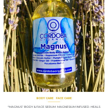
BODY CARE
FACE CARE
“MAGNUS” BODY & FACE SERUM: MAGNESIUM INFUSED. HEALS