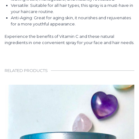
Versatile: Suitable for all hair types, this spray is a must-have in
your haircare routine.
Anti-Aging: Great for aging skin, it nourishes and rejuvenates
for a more youthful appearance.
Experience the benefits of Vitamin C and these natural
ingredients in one convenient spray for your face and hair needs.
RELATED PRODUCTS