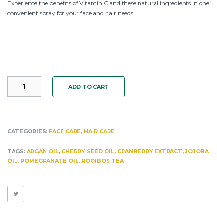
Experience the benefits of Vitamin C and these natural ingredients in one
convenient spray for your face and hair needs.
CHERRY
ADD TO CART
CURL
JUICE:
NEW
12OZ
SIZE!!
CATEGORIES:
FACE CARE
,
HAIR CARE
SAME
PRICE.
TAGS:
ARGAN OIL
,
CHERRY SEED OIL
,
CRANBERRY EXTRACT
,
JOJOBA
CRANBERRY
OIL
,
POMEGRANATE OIL
,
ROOIBOS TEA
&
ELDERBERRY
ARGAN
OIL
FACE
&