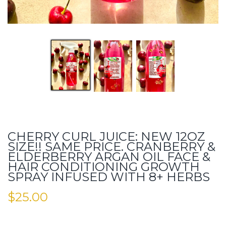
CHERRY CURL JUICE: NEW 12OZ
SIZE!! SAME PRICE. CRANBERRY &
ELDERBERRY ARGAN OIL FACE &
HAIR CONDITIONING GROWTH
SPRAY INFUSED WITH 8+ HERBS
$
25.00