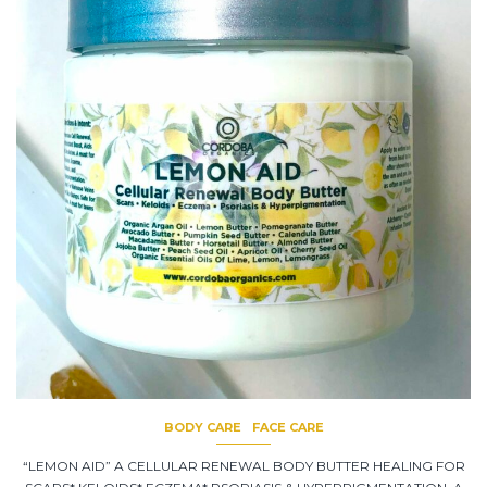
BODY CARE
FACE CARE
“LEMON AID” A CELLULAR RENEWAL BODY BUTTER HEALING FOR