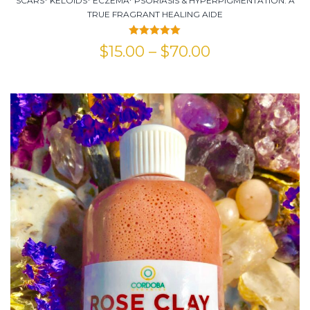
SCARS* KELOIDS* ECZEMA* PSORIASIS & HYPERPIGMENTATION. A
TRUE FRAGRANT HEALING AIDE
Rated
5.00
$
15.00
–
$
70.00
out of 5