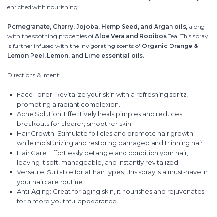
enriched with nourishing:
Pomegranate, Cherry, Jojoba, Hemp Seed, and Argan oils,
along
with the soothing properties of
Aloe Vera and Rooibos
Tea. This spray
is further infused with the invigorating scents of
Organic Orange &
Lemon Peel, Lemon, and Lime essential oils.
Directions & Intent:
Face Toner: Revitalize your skin with a refreshing spritz,
promoting a radiant complexion.
Acne Solution: Effectively heals pimples and reduces
breakouts for clearer, smoother skin.
Hair Growth: Stimulate follicles and promote hair growth
while moisturizing and restoring damaged and thinning hair.
Hair Care: Effortlessly detangle and condition your hair,
leaving it soft, manageable, and instantly revitalized.
Versatile: Suitable for all hair types, this spray is a must-have in
your haircare routine.
Anti-Aging: Great for aging skin, it nourishes and rejuvenates
for a more youthful appearance.