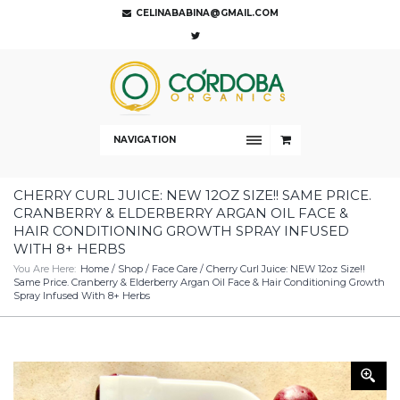
CELINABABINA@GMAIL.COM
NAVIGATION
CHERRY CURL JUICE: NEW 12OZ SIZE!! SAME PRICE.
CRANBERRY & ELDERBERRY ARGAN OIL FACE &
HAIR CONDITIONING GROWTH SPRAY INFUSED
WITH 8+ HERBS
You Are Here:
Home
/
Shop
/
Face Care
/ Cherry Curl Juice: NEW 12oz Size!!
Same Price. Cranberry & Elderberry Argan Oil Face & Hair Conditioning Growth
Spray Infused With 8+ Herbs