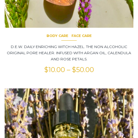
BODY CARE
FACE CARE
D.E.W. DAILY ENRICHING WITCH HAZEL. THE NON ALCOHOLIC
ORIGINAL PORE HEALER. INFUSED WITH ARGAN OIL, CALENDULA
AND ROSE PETALS.
$
10.00
–
$
50.00