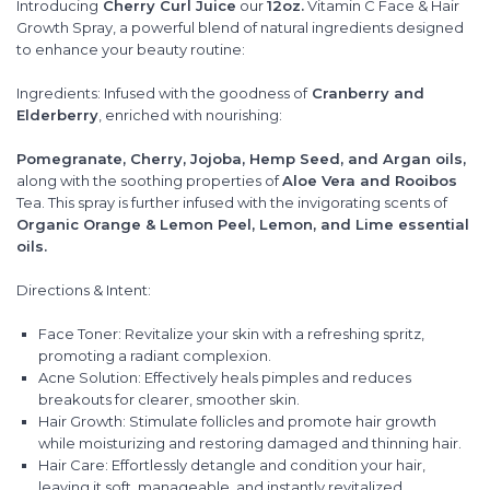
Introducing
Cherry Curl Juice
our
12oz.
Vitamin C Face & Hair
Growth Spray, a powerful blend of natural ingredients designed
to enhance your beauty routine:
Ingredients: Infused with the goodness of
Cranberry and
Elderberry
, enriched with nourishing:
Pomegranate, Cherry, Jojoba, Hemp Seed, and Argan oils,
along with the soothing properties of
Aloe Vera and Rooibos
Tea. This spray is further infused with the invigorating scents of
Organic Orange & Lemon Peel, Lemon, and Lime essential
oils.
Directions & Intent:
Face Toner: Revitalize your skin with a refreshing spritz,
promoting a radiant complexion.
Acne Solution: Effectively heals pimples and reduces
breakouts for clearer, smoother skin.
Hair Growth: Stimulate follicles and promote hair growth
while moisturizing and restoring damaged and thinning hair.
Hair Care: Effortlessly detangle and condition your hair,
leaving it soft, manageable, and instantly revitalized.