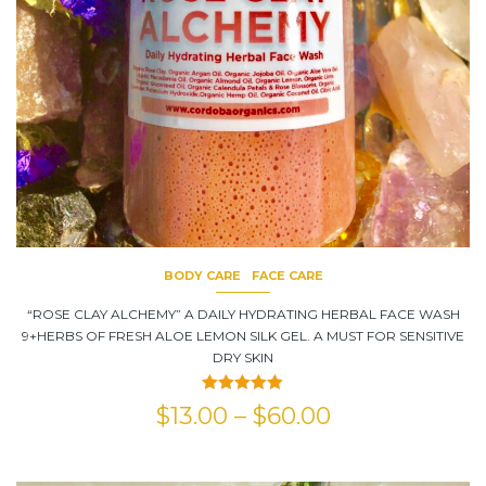
BODY CARE
FACE CARE
“ROSE CLAY ALCHEMY” A DAILY HYDRATING HERBAL FACE WASH
9+HERBS OF FRESH ALOE LEMON SILK GEL. A MUST FOR SENSITIVE
DRY SKIN
Rated
5.00
$
13.00
–
$
60.00
out of 5