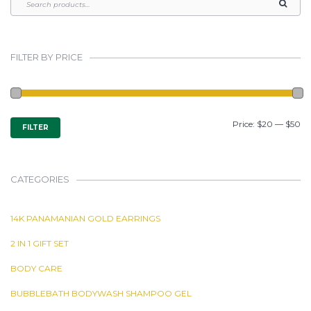
FILTER BY PRICE
MIN
MAX
Price:
$20
—
$50
FILTER
PRICE
PRICE
CATEGORIES
14K PANAMANIAN GOLD EARRINGS
2 IN 1 GIFT SET
BODY CARE
BUBBLEBATH BODYWASH SHAMPOO GEL