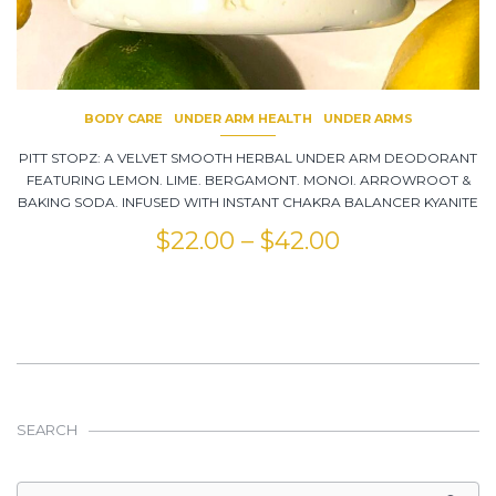
BODY CARE
UNDER ARM HEALTH
UNDER ARMS
PITT STOPZ: A VELVET SMOOTH HERBAL UNDER ARM DEODORANT
FEATURING LEMON. LIME. BERGAMONT. MONOI. ARROWROOT &
BAKING SODA. INFUSED WITH INSTANT CHAKRA BALANCER KYANITE
$
22.00
–
$
42.00
SEARCH