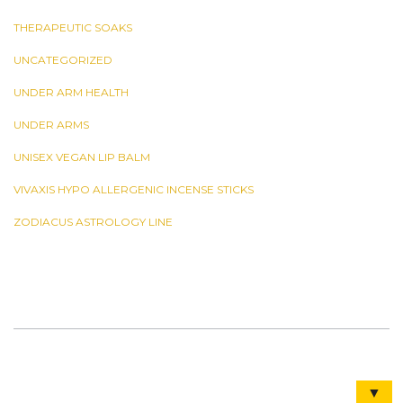
THERAPEUTIC SOAKS
UNCATEGORIZED
UNDER ARM HEALTH
UNDER ARMS
UNISEX VEGAN LIP BALM
VIVAXIS HYPO ALLERGENIC INCENSE STICKS
ZODIACUS ASTROLOGY LINE
▼