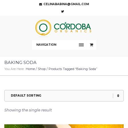
CELINABABINA@GMAIL.COM
NAVIGATION
BAKING SODA
You Are Here:
Home
/
Shop
/ Products Tagged “baking Soda”
Showing the single result