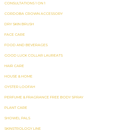
CONSULTATIONS 1 ON 1
CORDOBA CROWN ACCESSORY
DRY SKIN BRUSH
FACE CARE
FOOD AND BEVERAGES
GOOD LUCK COLLAR LAUREATS
HAIR CARE
HOUSE & HOME
OYSTER LOOFAH
PERFUME & FRAGRANCE FREE BODY SPRAY
PLANT CARE
SHOWEL PALS
SKINSTROLOGY LINE