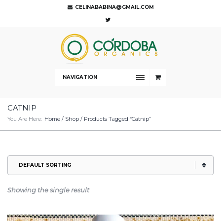
CELINABABINA@GMAIL.COM
NAVIGATION
CATNIP
You Are Here:
Home
/
Shop
/ Products Tagged “catnip”
Showing the single result