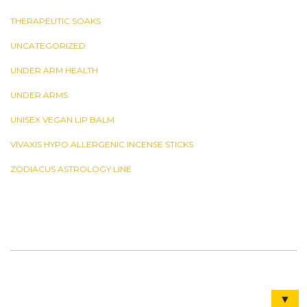
THERAPEUTIC SOAKS
UNCATEGORIZED
UNDER ARM HEALTH
UNDER ARMS
UNISEX VEGAN LIP BALM
VIVAXIS HYPO ALLERGENIC INCENSE STICKS
ZODIACUS ASTROLOGY LINE
▼