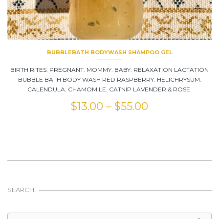
BUBBLEBATH BODYWASH SHAMPOO GEL
BIRTH RITES: PREGNANT. MOMMY. BABY. RELAXATION LACTATION
BUBBLE BATH BODY WASH RED RASPBERRY. HELICHRYSUM.
CALENDULA. CHAMOMILE. CATNIP LAVENDER & ROSE.
$
13.00
–
$
55.00
SEARCH