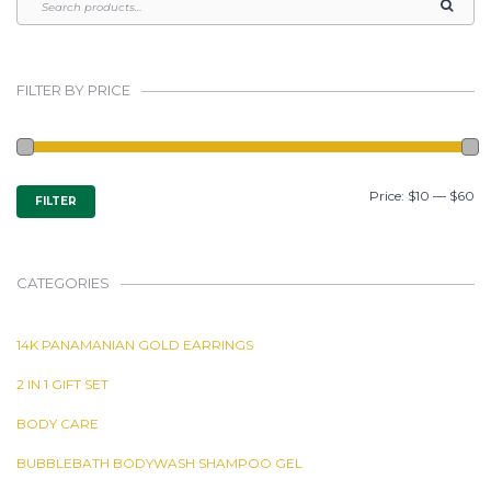
FILTER BY PRICE
MIN
MAX
Price:
$10
—
$60
FILTER
PRICE
PRICE
CATEGORIES
14K PANAMANIAN GOLD EARRINGS
2 IN 1 GIFT SET
BODY CARE
BUBBLEBATH BODYWASH SHAMPOO GEL