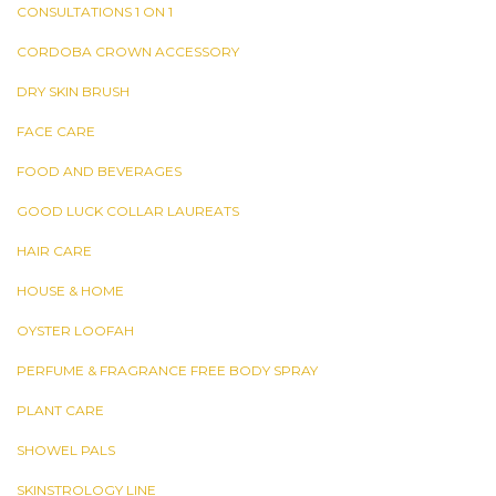
CONSULTATIONS 1 ON 1
CORDOBA CROWN ACCESSORY
DRY SKIN BRUSH
FACE CARE
FOOD AND BEVERAGES
GOOD LUCK COLLAR LAUREATS
HAIR CARE
HOUSE & HOME
OYSTER LOOFAH
PERFUME & FRAGRANCE FREE BODY SPRAY
PLANT CARE
SHOWEL PALS
SKINSTROLOGY LINE